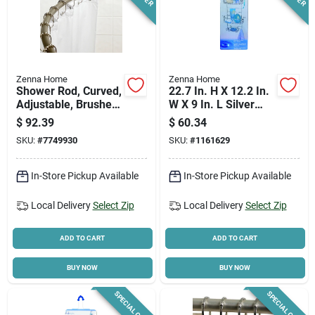
Zenna Home
Zenna Home
Shower Rod, Curved,
22.7 In. H X 12.2 In.
Adjustable, Brushed
W X 9 In. L Silver
Nickel
Shower Caddy With
$
92.39
$
60.34
Adjustable Shelves
SKU:
#
7749930
SKU:
#
1161629
In-Store Pickup Available
In-Store Pickup Available
Local Delivery
Select Zip
Local Delivery
Select Zip
ADD TO CART
ADD TO CART
BUY NOW
BUY NOW
SPECIAL ORDER
SPECIAL ORDER