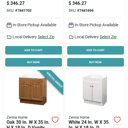
Shaker Vanity With
Cultured Marble Top
$
346.27
$
346.27
White Cultured
And Integrated Bowl
SKU:
#
7441702
SKU:
#
7441694
Marble Top
In-Store Pickup Available
In-Store Pickup Available
Local Delivery
Select Zip
Local Delivery
Select Zip
ADD TO CART
ADD TO CART
BUY NOW
BUY NOW
SPECIAL ORDER
Zenna Home
Zenna Home
Oak 30 In. W X 35 In.
White 24 In. W X 35
H X 18 In. D Vanity
In. H X 18 In. D