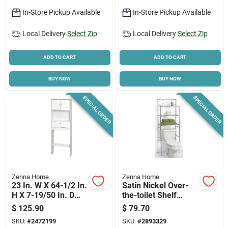
In-Store Pickup Available
In-Store Pickup Available
Local Delivery
Select Zip
Local Delivery
Select Zip
ADD TO CART
ADD TO CART
BUY NOW
BUY NOW
SPECIAL ORDER
SPECIAL ORDER
Zenna Home
Zenna Home
23 In. W X 64-1/2 In.
Satin Nickel Over-
H X 7-19/50 In. D
the-toilet Shelf
Over The Toilet
Cabinet, 3 Shelves,
$
125.90
$
79.70
Storage Cabinet -
24" W X 68.25" H
SKU:
#
2472199
SKU:
#
2893329
White