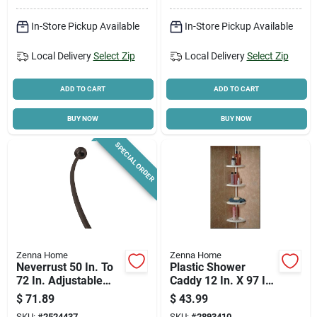
In-Store Pickup Available
In-Store Pickup Available
Local Delivery
Select Zip
Local Delivery
Select Zip
ADD TO CART
ADD TO CART
BUY NOW
BUY NOW
SPECIAL ORDER
Zenna Home
Zenna Home
Neverrust 50 In. To
Plastic Shower
72 In. Adjustable
Caddy 12 In. X 97 In.
Curved Shower Rod
With 4 Adjustable
$
71.89
$
43.99
In Bronze
Shelves
SKU:
#
2524437
SKU:
#
2893410