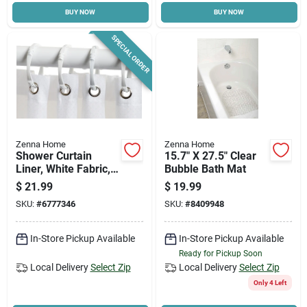
BUY NOW
BUY NOW
SPECIAL ORDER
Zenna Home
Zenna Home
Shower Curtain
15.7" X 27.5" Clear
Liner, White Fabric,
Bubble Bath Mat
70 X 72-in.
$
21.99
$
19.99
SKU:
#
6777346
SKU:
#
8409948
In-Store Pickup Available
In-Store Pickup Available
Ready for Pickup Soon
Local Delivery
Select Zip
Local Delivery
Select Zip
Only 4 Left