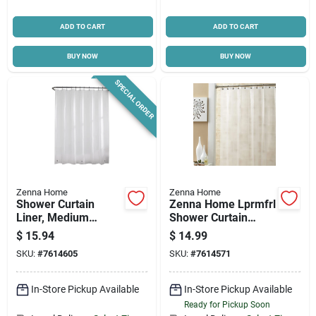
ADD TO CART
ADD TO CART
BUY NOW
BUY NOW
SPECIAL ORDER
Zenna Home
Zenna Home
Shower Curtain
Zenna Home Lprmfrl
Liner, Medium
Shower Curtain
Weight Peva, White,
Liner, 72 In L, 70 In
$
15.94
$
14.99
70 X 72-in.
W, Peva, Frosty
SKU:
#
7614605
SKU:
#
7614571
In-Store Pickup Available
In-Store Pickup Available
Ready for Pickup Soon