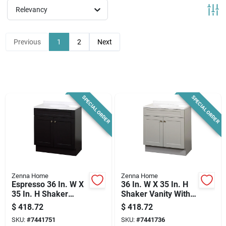
News & Events
Relevancy
Previous
1
2
Next
Paradise Hardware: Wholesale & Special
Orders
Links
SPECIAL ORDER
SPECIAL ORDER
About Us
Sign In
Zenna Home
Zenna Home
Espresso 36 In. W X
36 In. W X 35 In. H
35 In. H Shaker
Shaker Vanity With
Vanity With White
White Cultured
$
418.72
$
418.72
Sign Up
Cultured Marble Top
Marble Top
SKU:
#
7441751
SKU:
#
7441736