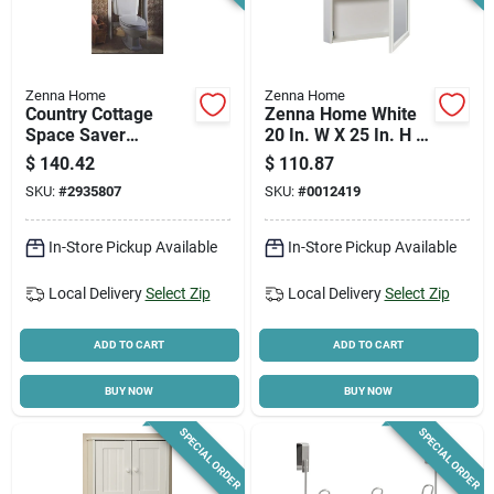
Zenna Home
Zenna Home
Country Cottage
Zenna Home White
Space Saver
20 In. W X 25 In. H X
Bathroom Cabinet,
4.5 In. D Framed
$
140.42
$
110.87
White, 25-3/8 X 65-
Medicine Cabinet
SKU:
#
2935807
SKU:
#
0012419
1/4 In.
In-Store Pickup Available
In-Store Pickup Available
Local Delivery
Select Zip
Local Delivery
Select Zip
ADD TO CART
ADD TO CART
BUY NOW
BUY NOW
SPECIAL ORDER
SPECIAL ORDER