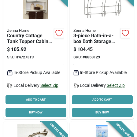
Zenna Home
Zenna Home
Country Cottage
3-piece Bath-in-a-
Tank Topper Cabinet
box Bath Storage
With Towel Bar,
Suite With Hooks
$
105.92
$
104.45
White, 21-5/8 X 25-
And Caddy
SKU:
#
4727319
SKU:
#
8853129
3/4 In.
In-Store Pickup Available
In-Store Pickup Available
Local Delivery
Select Zip
Local Delivery
Select Zip
ADD TO CART
ADD TO CART
BUY NOW
BUY NOW
SPECIAL ORDER
SPECIAL ORDER