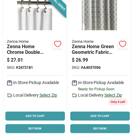
SPECIAL ORDER
Zenna Home
Zenna Home
Zenna Home
Zenna Home Green
Chrome Double
Geometric Fabric
Roller Shower
Shower Curtain – 72
$
27.01
$
26.99
Curtain Hooks 12 Pk,
In. H × 70 In. W
SKU:
#
2472181
SKU:
#
A4037056
Metal, Model 96ss
In-Store Pickup Available
In-Store Pickup Available
Ready for Pickup Soon
Local Delivery
Select Zip
Local Delivery
Select Zip
Only 4 Left
ADD TO CART
ADD TO CART
BUY NOW
BUY NOW