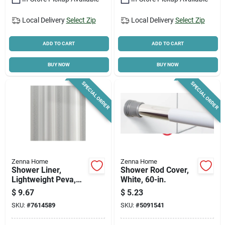
Local Delivery
Select Zip
Local Delivery
Select Zip
ADD TO CART
ADD TO CART
BUY NOW
BUY NOW
SPECIAL ORDER
SPECIAL ORDER
Zenna Home
Zenna Home
Shower Liner,
Shower Rod Cover,
Lightweight Peva,
White, 60-in.
White
$
9.67
$
5.23
SKU:
#
7614589
SKU:
#
5091541