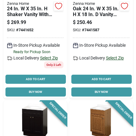
Zenna Home
Zenna Home
24 In. W X 35 In. H
Oak 24 In. W X 35 In.
Shaker Vanity With
H X 18 In. D Vanity
White Cultured
With White Cultured
$
269.99
$
250.46
Marble Top
Marble Top
SKU:
#
7441652
SKU:
#
7441587
In-Store Pickup Available
In-Store Pickup Available
Ready for Pickup Soon
Local Delivery
Select Zip
Local Delivery
Select Zip
Only 2 Left
ADD TO CART
ADD TO CART
BUY NOW
BUY NOW
SPECIAL ORDER
SPECIAL ORDER