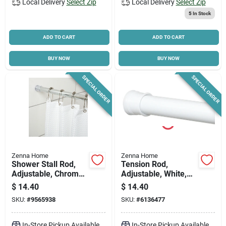
Local Delivery
Select Zip
Local Delivery
Select Zip
5
In Stock
ADD TO CART
ADD TO CART
BUY NOW
BUY NOW
SPECIAL ORDER
SPECIAL ORDER
Zenna Home
Zenna Home
Shower Stall Rod,
Tension Rod,
Adjustable, Chrome,
Adjustable, White,
24 To 40-in.
24 To 40-in.
$
14.40
$
14.40
SKU:
#
9565938
SKU:
#
6136477
In-Store Pickup Available
In-Store Pickup Available