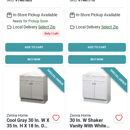
SKU:
#
7441603
SKU:
#
7441710
Marble Top
In-Store Pickup Available
In-Store Pickup Available
Ready for Pickup Soon
Local Delivery
Select Zip
Local Delivery
Select Zip
Only 1 Left
ADD TO CART
ADD TO CART
BUY NOW
BUY NOW
SPECIAL ORDER
SPECIAL ORDER
Zenna Home
Zenna Home
Cool Gray 30 In. W X
30 In. W Shaker
35 In. H X 18 In. D
Vanity With White