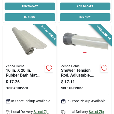
ADD TO CART
ADD TO CART
BUY NOW
BUY NOW
SPECIAL ORDER
SPECIAL ORDER
Zenna Home
Zenna Home
16 In. X 28 In.
Shower Tension
Rubber Bath Mat
Rod, Adjustable,
77ww, White,
Chrome, 42 To 72-in.
$
17.26
$
17.11
Mildew-resistant
SKU:
#
5805668
SKU:
#
4873840
In-Store Pickup Available
In-Store Pickup Available
Local Delivery
Select Zip
Local Delivery
Select Zip