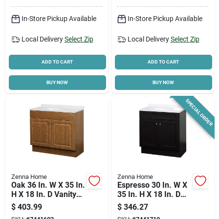
In-Store Pickup Available
In-Store Pickup Available
Cart
Local Delivery
Select Zip
Local Delivery
Select Zip
ADD TO CART
ADD TO CART
BUY NOW
BUY NOW
SPECIAL ORDER
Zenna Home
Zenna Home
Oak 36 In. W X 35 In.
Espresso 30 In. W X
H X 18 In. D Vanity
35 In. H X 18 In. D
With White Cultured
Shaker Vanity With
$
403.99
$
346.27
Marble Top
White Cultured