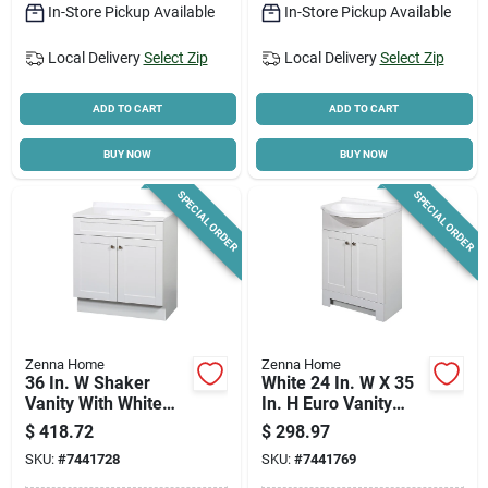
In-Store Pickup Available
In-Store Pickup Available
Local Delivery
Select Zip
Local Delivery
Select Zip
ADD TO CART
ADD TO CART
BUY NOW
BUY NOW
SPECIAL ORDER
SPECIAL ORDER
Zenna Home
Zenna Home
36 In. W Shaker
White 24 In. W X 35
Vanity With White
In. H Euro Vanity
Cultured Marble Top
With Cultured
$
418.72
$
298.97
And Integrated Sink
Marble Top
SKU:
#
7441728
SKU:
#
7441769