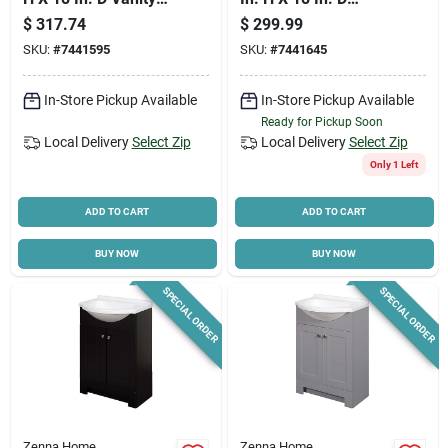
With White Cultured
Shaker Vanity With
$
317.74
$
299.99
Marble Top
Cultured Marble Top
SKU:
#
7441595
SKU:
#
7441645
In-Store Pickup Available
In-Store Pickup Available
Ready for Pickup Soon
Local Delivery
Select Zip
Local Delivery
Select Zip
Only 1 Left
ADD TO CART
ADD TO CART
BUY NOW
BUY NOW
SPECIAL ORDER
SPECIAL ORDER
Zenna Home
Zenna Home