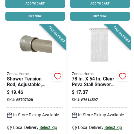
ADD TO CART
ADD TO CART
BUY NOW
BUY NOW
SPECIAL ORDER
SPECIAL ORDER
Zenna Home
Zenna Home
Shower Tension
78 In. X 54 In. Clear
Rod, Adjustable,
Peva Stall Shower
Brushed Chrome, 42
Liner, Medium
$
19.46
$
17.37
To 72-in.
Weight, Model
SKU:
#
5707328
SKU:
#
7614597
Lpsmkkl
In-Store Pickup Available
In-Store Pickup Available
Local Delivery
Select Zip
Local Delivery
Select Zip