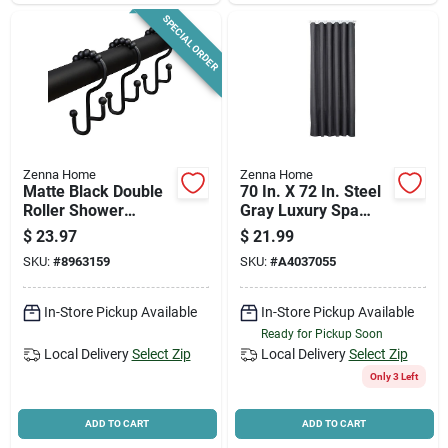
SPECIAL ORDER
Zenna Home
Zenna Home
Matte Black Double
70 In. X 72 In. Steel
Roller Shower
Gray Luxury Spa
Curtain Hooks - 12
Waffle Shower
$
23.97
$
21.99
Count
Curtain
SKU:
#
8963159
SKU:
#
A4037055
In-Store Pickup Available
In-Store Pickup Available
Ready for Pickup Soon
Local Delivery
Select Zip
Local Delivery
Select Zip
Only 3 Left
ADD TO CART
ADD TO CART