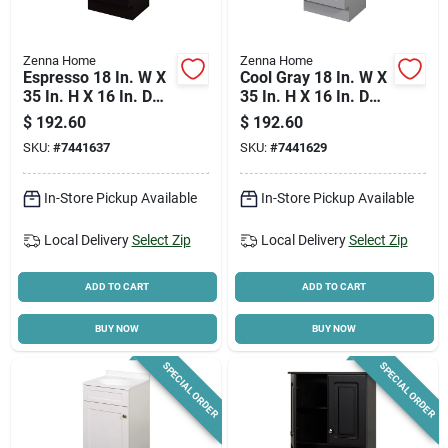
Zenna Home
Zenna Home
Espresso 18 In. W X
Cool Gray 18 In. W X
35 In. H X 16 In. D
35 In. H X 16 In. D
Shaker Vanity With
Shaker Vanity With
$
192.60
$
192.60
White Cultured
White Cultured
SKU:
#
7441637
SKU:
#
7441629
Marble Top
Marble Top
In-Store Pickup Available
In-Store Pickup Available
Local Delivery
Select Zip
Local Delivery
Select Zip
ADD TO CART
ADD TO CART
BUY NOW
BUY NOW
SPECIAL ORDER
SPECIAL ORDER