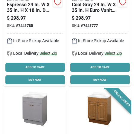
Espresso 24 In. W X
Cool Gray 24 In. W X
35 In. H X 18 In. D
35 In. H Euro Vanity
Euro Vanity With
With White Cultured
$
298.97
$
298.97
White Cultured
Marble Top
SKU:
#
7441785
SKU:
#
7441777
Marble Top
In-Store Pickup Available
In-Store Pickup Available
Local Delivery
Select Zip
Local Delivery
Select Zip
ADD TO CART
ADD TO CART
BUY NOW
BUY NOW
SPECIAL ORDER