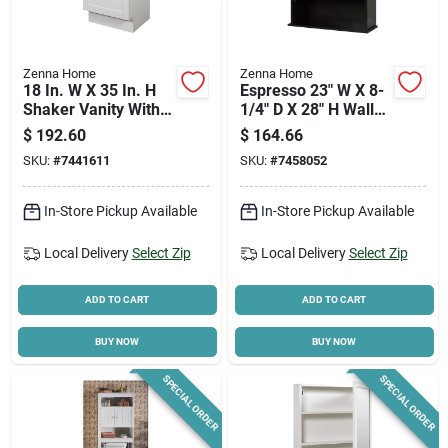
Zenna Home
Zenna Home
18 In. W X 35 In. H
Espresso 23" W X 8-
Shaker Vanity With
1/4" D X 28" H Wall
White Cultured
Bath Cabinet
$
192.60
$
164.66
Marble Top
SKU:
#
7441611
SKU:
#
7458052
In-Store Pickup Available
In-Store Pickup Available
Local Delivery
Select Zip
Local Delivery
Select Zip
ADD TO CART
ADD TO CART
BUY NOW
BUY NOW
SPECIAL ORDER
SPECIAL ORDER