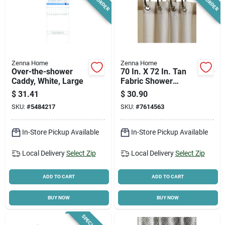
Zenna Home
Zenna Home
Over-the-shower
70 In. X 72 In. Tan
Caddy, White, Large
Fabric Shower
Curtain With
$
31.41
$
30.90
Grommets
SKU:
#
5484217
SKU:
#
7614563
In-Store Pickup Available
In-Store Pickup Available
Local Delivery
Select Zip
Local Delivery
Select Zip
ADD TO CART
ADD TO CART
BUY NOW
BUY NOW