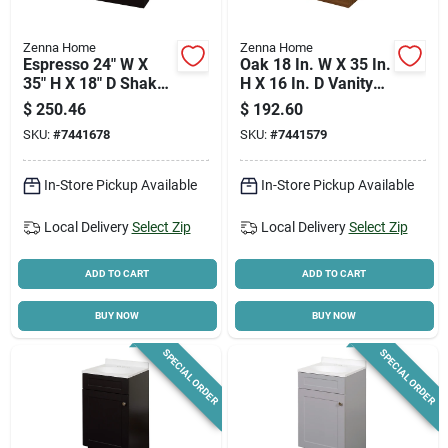
Zenna Home
Zenna Home
Espresso 24" W X
Oak 18 In. W X 35 In.
35" H X 18" D Shaker
H X 16 In. D Vanity
Vanity With White
With White Cultured
$
250.46
$
192.60
Cultured Marble Top
Marble Top
SKU:
#
7441678
SKU:
#
7441579
In-Store Pickup Available
In-Store Pickup Available
Local Delivery
Select Zip
Local Delivery
Select Zip
ADD TO CART
ADD TO CART
BUY NOW
BUY NOW
SPECIAL ORDER
SPECIAL ORDER