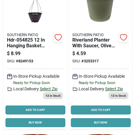
SOUTHERN PATIO
SOUTHERN PATIO
Hdr-054825 12 In
Riverland Planter
Hanging Basket
With Saucer, Olive
Planter, Resin,
Green Resin, 8 In.
$
8.99
$
4.59
Brown
SKU:
#
8249153
SKU:
#
3253317
In-Store Pickup Available
In-Store Pickup Available
Ready for Pickup Soon
Ready for Pickup Soon
Local Delivery
Select Zip
Local Delivery
Select Zip
12
In Stock
12
In Stock
ADD TO CART
ADD TO CART
BUY NOW
BUY NOW