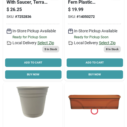
With Saucer, Terra
Fern Plastic
Cotta Resin, 20 In.
Watering Can For
$
26.25
$
19.99
Indoor And Outdoor
SKU:
#
7252836
SKU:
#
14050272
Use
In-Store Pickup Available
In-Store Pickup Available
Ready for Pickup Soon
Ready for Pickup Soon
Local Delivery
Select Zip
Local Delivery
Select Zip
5
In Stock
8
In Stock
ADD TO CART
ADD TO CART
BUY NOW
BUY NOW