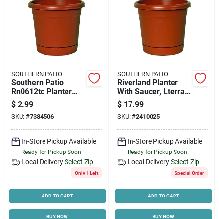
SOUTHERN PATIO
SOUTHERN PATIO
Southern Patio
Riverland Planter
Rn0612tc Planter
With Saucer, Lterra
With Saucer, 6 In
Cotta Resin, 16 In.
$
2.99
$
17.99
Dia, Round, Poly
SKU:
#
7384506
SKU:
#
2410025
Resin, Terracotta,
Matte
In-Store Pickup Available
In-Store Pickup Available
Ready for Pickup Soon
Ready for Pickup Soon
Local Delivery
Select Zip
Local Delivery
Select Zip
Only 1 Left
Special Order
ADD TO CART
ADD TO CART
BUY NOW
BUY NOW