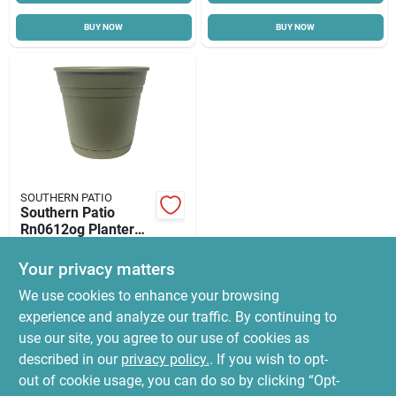
BUY NOW
BUY NOW
SOUTHERN PATIO
Southern Patio
Rn0612og Planter
With Saucer, 6 In
$
2.99
Dia, Round, Poly
Your privacy matters
SKU:
#
5263405
Resin, Olive Green,
We use cookies to enhance your browsing
Matte
experience and analyze our traffic. By continuing to
In-Store Pickup Available
use our site, you agree to our use of cookies as
Ready for Pickup Soon
Local Delivery
Select Zip
described in our
privacy policy.
. If you wish to opt-
Special Order
out of cookie usage, you can do so by clicking “Opt-