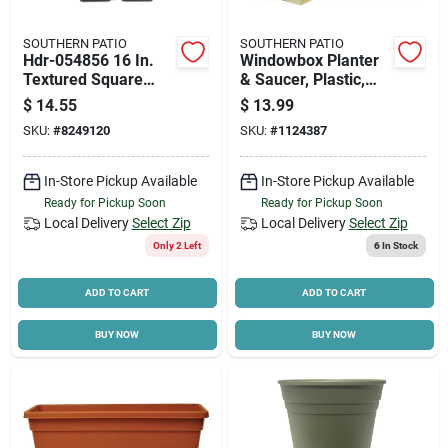
SOUTHERN PATIO
SOUTHERN PATIO
Hdr-054856 16 In.
Windowbox Planter
Textured Square
& Saucer, Plastic,
Resin Planter -
Olive Green, 30-in.
$
14.55
$
13.99
Brown
SKU:
#
8249120
SKU:
#
1124387
In-Store Pickup Available
In-Store Pickup Available
Ready for Pickup Soon
Ready for Pickup Soon
Local Delivery
Select Zip
Local Delivery
Select Zip
Only 2 Left
6
In Stock
ADD TO CART
ADD TO CART
BUY NOW
BUY NOW