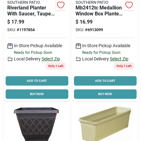
SOUTHERN PATIO
SOUTHERN PATIO
Riverland Planter
Mb2412tc Medallion
With Saucer, Taupe
Window Box Planter,
Resin, 16 In.
24 In L, 7.25 In H,
$
17.99
$
16.99
Terracotta
SKU:
#
1197854
SKU:
#
6913099
In-Store Pickup Available
In-Store Pickup Available
Ready for Pickup Soon
Ready for Pickup Soon
Local Delivery
Select Zip
Local Delivery
Select Zip
Only 1 Left
Only 1 Left
ADD TO CART
ADD TO CART
BUY NOW
BUY NOW