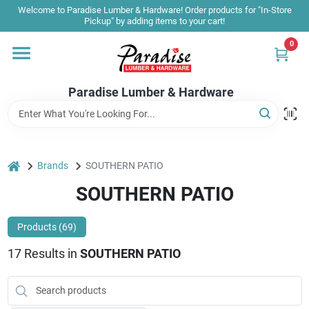
Skip
Welcome to Paradise Lumber & Hardware! Order products for "In-Store
to
Pickup" by adding items to your cart!
content
0
Home
Paradise Lumber & Hardware
Departments
Shop By Brand
home
Brands
SOUTHERN PATIO
SOUTHERN PATIO
Sale & Clearance
Products (
69
)
17
Results
in
SOUTHERN PATIO
Products & Services