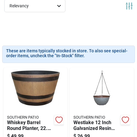
News & Events
Relevancy
Paradise Hardware: Wholesale & Special
Orders
These are items typically stocked in store. To also see special-
order items, uncheck the "In-Stock" filter.
Links
About Us
Sign In
SOUTHERN PATIO
SOUTHERN PATIO
Whiskey Barrel
Westlake 12 Inch
Round Planter, 22.24
Galvanized Resin
Sign Up
In W, Natural Oak
Hanging Basket
$
49.99
$
26.99