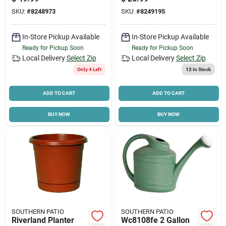
Finish
Planter Hdr-054801
SKU:
#
8248973
SKU:
#
8249195
Cart
In-Store Pickup Available
In-Store Pickup Available
Ready for Pickup Soon
Ready for Pickup Soon
Local Delivery
Select Zip
Local Delivery
Select Zip
Only 4 Left
12
In Stock
ADD TO CART
ADD TO CART
BUY NOW
BUY NOW
SOUTHERN PATIO
SOUTHERN PATIO
Riverland Planter
Wc8108fe 2 Gallon