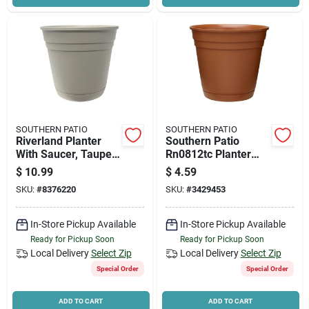
SOUTHERN PATIO
SOUTHERN PATIO
Riverland Planter
Southern Patio
With Saucer, Taupe
Rn0812tc Planter
Resin, 12 In.
With Saucer, 8 In
$
10.99
$
4.59
Dia, Round, Poly
SKU:
#
8376220
SKU:
#
3429453
Resin, Terracotta,
Matte
In-Store Pickup Available
In-Store Pickup Available
Ready for Pickup Soon
Ready for Pickup Soon
Local Delivery
Select Zip
Local Delivery
Select Zip
Special Order
Special Order
ADD TO CART
ADD TO CART