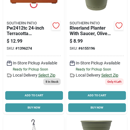
SOUTHERN PATIO
SOUTHERN PATIO
Pw2412tc 24-inch
Riverland Planter
Terracotta
With Saucer, Olive
Promotional Window
Green Resin, 12 In.
$
12.99
$
8.99
Box Planter,
SKU:
#
1396274
SKU:
#
6155196
Lightweight Plastic
In-Store Pickup Available
In-Store Pickup Available
Ready for Pickup Soon
Ready for Pickup Soon
Local Delivery
Select Zip
Local Delivery
Select Zip
5
In Stock
Only 4 Left
ADD TO CART
ADD TO CART
BUY NOW
BUY NOW