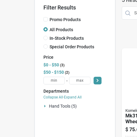
Filter Results
Promo Products
All Products
In-Stock Products
Special Order Products
Price
$0 - $50
3
$50 - $150
2
-
Departments
Collapse All
·
Expand All
Hand Tools (5)
Komel
Mk31
Wheel
Diame
$
75.
Maxi