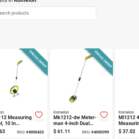
SPECIAL ORDER
SPECIAL ORDER
on
Komelon
Komelon
12 Measuring
Mk1212-dw Meter-
Ml1212 4
, 10 In
man 4-inch Dual
Measurin
ter, 10,000 Ft
Measuring Wheel
10,000 F
63
$
61.11
$
37.02
SKU:
#
4050423
SKU:
#
4050399
mum Distance
With Pistol Grip
Maximu