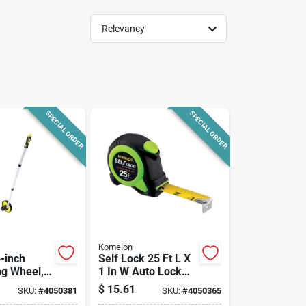
Relevancy
SPECIAL ORDER
SPECIAL ORDER
Komelon
-inch
Self Lock 25 Ft L X
g Wheel,
1 In W Auto Lock
eet
Tape Measure
$
15.61
SKU:
#
4050381
SKU:
#
4050365
m,
Sl2825 Green 1 Pk