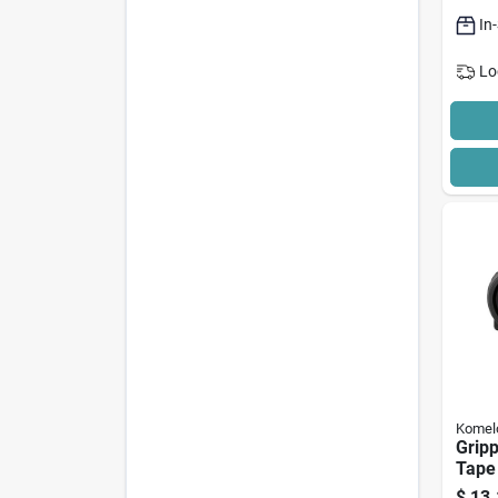
In
Lo
Komel
Gripp
Tape
Ft L 
$
13.