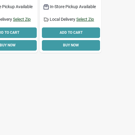
ght And
e Pickup Available
In-Store Pickup Available
elivery
Select Zip
Local Delivery
Select Zip
DD TO CART
ADD TO CART
BUY NOW
BUY NOW