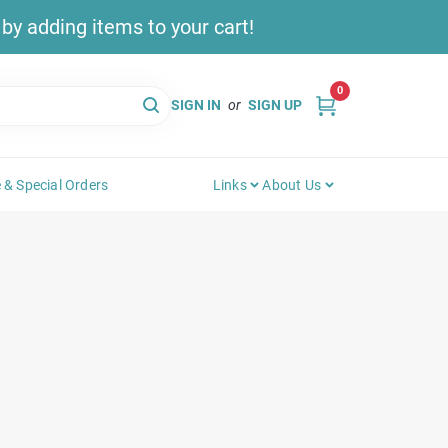
y adding items to your cart!
0
SIGN IN
or
SIGN UP
 & Special Orders
Links
About Us