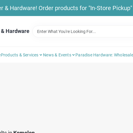
& Hardware! Order products for "In-Store Pickup" b
 & Hardware
e
Products & Services
News & Events
Paradise Hardware: Wholesale
lts
in
Komelon