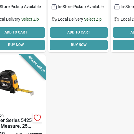
Handle
Lightwei
-Store Pickup Available
In-Store Pickup Available
In-Stor
Compact
cal Delivery
Select Zip
Local Delivery
Select Zip
Local D
ADD TO CART
ADD TO CART
A
BUY NOW
BUY NOW
SPECIAL ORDER
on
er Series 5425
 Measure, 25
X 1 In W, Steel
19