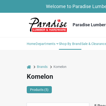
Skip
Welcome to Paradise Lumber 
to
content
Paradise Lumber
Home
Departments
Shop By Brand
Sale & Clearanc
home
Brands
Komelon
Komelon
Products (
5
)
5
Resu