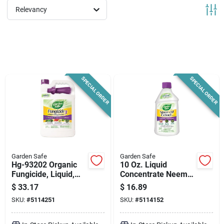
News & Events
Relevancy
Paradise Hardware: Wholesale & Special
Orders
SPECIAL ORDER
SPECIAL ORDER
Links
About Us
Garden Safe
Garden Safe
Hg-93202 Organic
10 Oz. Liquid
Sign In
Fungicide, Liquid,
Concentrate Neem
Sour Garlic, 1 Gallon
Oil Extract Fungicide
$
33.17
$
16.89
For Pest Control
- Hg-93231
SKU:
#
5114251
SKU:
#
5114152
Sign Up