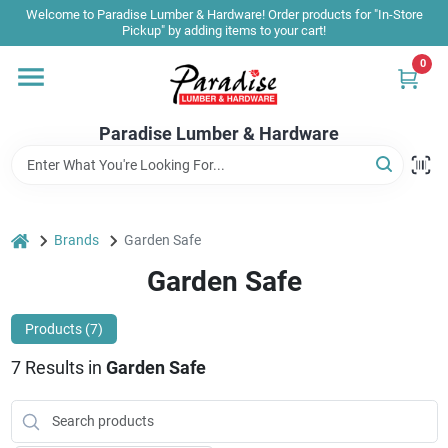
Skip
Welcome to Paradise Lumber & Hardware! Order products for "In-Store
to
Pickup" by adding items to your cart!
content
0
Home
Paradise Lumber & Hardware
Departments
Shop By Brand
home
Brands
Garden Safe
Garden Safe
Sale & Clearance
Products (
7
)
7
Results
in
Garden Safe
Products & Services