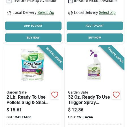
In-Store Pickup Available
In-Store Pickup Available
Local Delivery
Select Zip
Local Delivery
Select Zip
Cart
ADD TO CART
ADD TO CART
BUY NOW
BUY NOW
SPECIAL ORDER
SPECIAL ORDER
Garden Safe
Garden Safe
2 Lb. Ready To Use
32 Oz. Ready To Use
Pellets Slug & Snail
Trigger Spray
Killer - Iron
Insecticidal Soap
$
15.61
$
12.86
Phosphate
Insect Killer
SKU:
#
4271433
SKU:
#
5114244