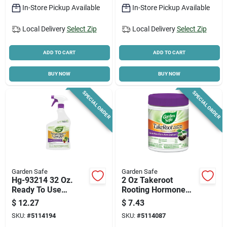
In-Store Pickup Available
In-Store Pickup Available
Local Delivery
Select Zip
Local Delivery
Select Zip
ADD TO CART
ADD TO CART
BUY NOW
BUY NOW
SPECIAL ORDER
SPECIAL ORDER
Garden Safe
Garden Safe
Hg-93214 32 Oz.
2 Oz Takeroot
Ready To Use
Rooting Hormone
Trigger Spray
For Plant Cuttings
$
12.27
$
7.43
Organic Insect Killer
Hg-93194
SKU:
#
5114194
SKU:
#
5114087
For Houseplants