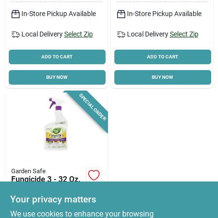
In-Store Pickup Available
In-Store Pickup Available
Local Delivery
Select Zip
Local Delivery
Select Zip
ADD TO CART
ADD TO CART
BUY NOW
BUY NOW
SPECIAL ORDER
Garden Safe
Fungicide 3 - 32 Oz.
Ready To Use
Trigger Spray For
Your privacy matters
$
12.86
Organic Gardening
We use cookies to enhance your browsing
SKU:
#
5114202