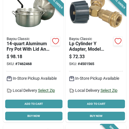
SPECIAL ORDER
SPECIAL ORDER
Bayou Classic
Bayou Classic
14-quart Aluminum
Lp Cylinder Y
Fry Pot With Lid And
Adapter, Model
Fry Basket Included
7633, Brass Dual
$
98.18
$
72.33
Hose Connector
SKU:
#
7462468
SKU:
#
4501565
In-Store Pickup Available
In-Store Pickup Available
Local Delivery
Select Zip
Local Delivery
Select Zip
ADD TO CART
ADD TO CART
BUY NOW
BUY NOW