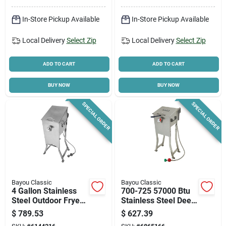
In-Store Pickup Available
In-Store Pickup Available
Cart
Local Delivery
Select Zip
Local Delivery
Select Zip
ADD TO CART
ADD TO CART
BUY NOW
BUY NOW
SPECIAL ORDER
SPECIAL ORDER
Bayou Classic
Bayou Classic
4 Gallon Stainless
700-725 57000 Btu
Steel Outdoor Fryer
Stainless Steel Deep
With Stand And
Fryer 2.5 Gallon
$
789.53
$
627.39
Baskets