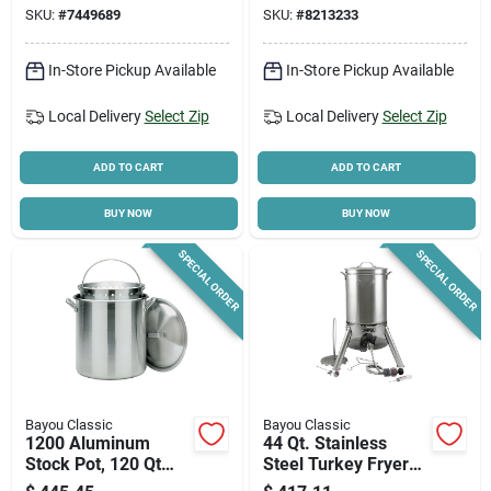
Capacity
Jet Burner
SKU:
#
7449689
SKU:
#
8213233
In-Store Pickup Available
In-Store Pickup Available
Local Delivery
Select Zip
Local Delivery
Select Zip
ADD TO CART
ADD TO CART
BUY NOW
BUY NOW
SPECIAL ORDER
SPECIAL ORDER
Bayou Classic
Bayou Classic
1200 Aluminum
44 Qt. Stainless
Stock Pot, 120 Qt
Steel Turkey Fryer
With Lid & Full-size
Kit Model 200-440