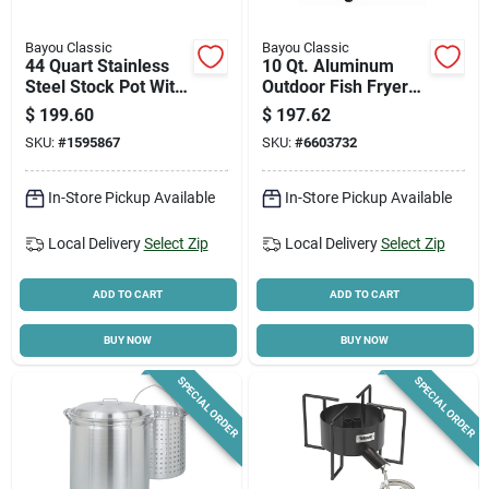
Bayou Classic
Bayou Classic
44 Quart Stainless
10 Qt. Aluminum
Steel Stock Pot With
Outdoor Fish Fryer
Lid And Basket
With High Pressure
$
199.60
$
197.62
Burner
SKU:
#
1595867
SKU:
#
6603732
In-Store Pickup Available
In-Store Pickup Available
Local Delivery
Select Zip
Local Delivery
Select Zip
ADD TO CART
ADD TO CART
BUY NOW
BUY NOW
SPECIAL ORDER
SPECIAL ORDER