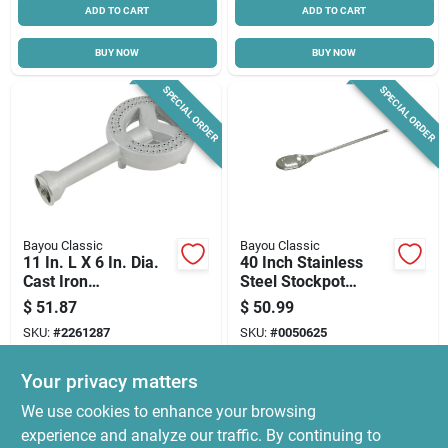
ADD TO CART
ADD TO CART
BUY NOW
BUY NOW
SPECIAL ORDER
SPECIAL ORDER
Bayou Classic
Bayou Classic
11 In. L X 6 In. Dia.
40 Inch Stainless
Cast Iron
Steel Stockpot
Replacement
Paddle With
$
51.87
$
50.99
Outdoor Fryer
Perforated Bowl
SKU:
#
2261287
SKU:
#
0050625
Burner
Your privacy matters
In-Store Pickup Available
In-Store Pickup Available
We use cookies to enhance your browsing
Local Delivery
Select Zip
Local Delivery
Select Zip
experience and analyze our traffic. By continuing to