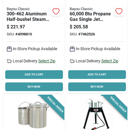
Bayou Classic
Bayou Classic
300-462 Aluminum
60,000 Btu Propane
Half-bushel Steamer
Gas Single Jet
- 15-5/8 In Diameter
Stainless Steel
$
221.97
$
205.58
Outdoor Cooker
SKU:
#
4098810
SKU:
#
7462526
In-Store Pickup Available
In-Store Pickup Available
Local Delivery
Select Zip
Local Delivery
Select Zip
ADD TO CART
ADD TO CART
BUY NOW
BUY NOW
SPECIAL ORDER
SPECIAL ORDER