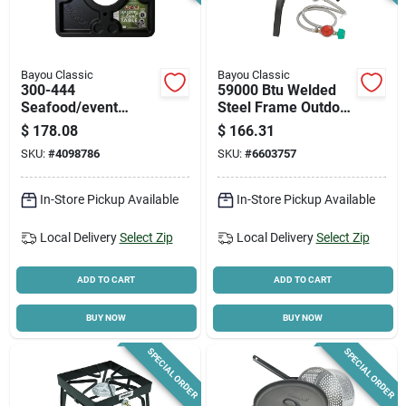
Bayou Classic
Bayou Classic
300-444
59000 Btu Welded
Seafood/event
Steel Frame Outdoor
Table, 40-1/2 In
Cooker With Manual
$
178.08
$
166.31
Square, Black Abs
Ignition
SKU:
#
4098786
SKU:
#
6603757
Plastic
In-Store Pickup Available
In-Store Pickup Available
Local Delivery
Select Zip
Local Delivery
Select Zip
ADD TO CART
ADD TO CART
BUY NOW
BUY NOW
SPECIAL ORDER
SPECIAL ORDER