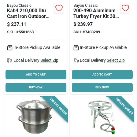
Bayou Classic
Bayou Classic
Kab4 210,000 Btu
200-490 Aluminum
Cast Iron Outdoor
Turkey Fryer Kit 30
Cooker With 22 In.
Qt, 1 Pk, Heavy
$
237.11
$
239.97
Cooking Surface
Riveted Handles
SKU:
#
5501663
SKU:
#
7408289
In-Store Pickup Available
In-Store Pickup Available
Local Delivery
Select Zip
Local Delivery
Select Zip
ADD TO CART
ADD TO CART
BUY NOW
BUY NOW
SPECIAL ORDER
SPECIAL ORDER