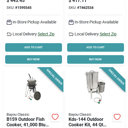
$
445.45
$
417.11
Basket
SKU:
#
1595545
SKU:
#
7462534
In-Store Pickup Available
In-Store Pickup Available
Local Delivery
Select Zip
Local Delivery
Select Zip
ADD TO CART
ADD TO CART
BUY NOW
BUY NOW
SPECIAL ORDER
SPECIAL ORDER
Bayou Classic
Bayou Classic
B159 Outdoor Fish
Kds-144 Outdoor
Cooker, 41,000 Btu,
Cooker Kit, 44 Qt