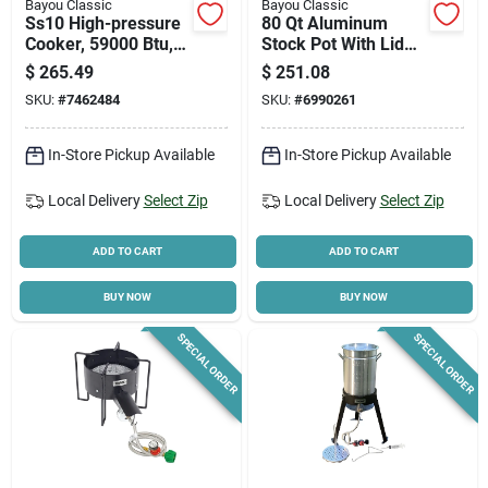
Bayou Classic
Bayou Classic
Ss10 High-pressure
80 Qt Aluminum
Cooker, 59000 Btu,
Stock Pot With Lid
Propane, 1-burner,
And Perforated
$
265.49
$
251.08
Stainless Steel
Basket Model 8000
SKU:
#
7462484
SKU:
#
6990261
In-Store Pickup Available
In-Store Pickup Available
Local Delivery
Select Zip
Local Delivery
Select Zip
ADD TO CART
ADD TO CART
BUY NOW
BUY NOW
SPECIAL ORDER
SPECIAL ORDER