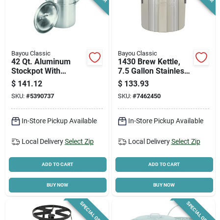
Bayou Classic
Bayou Classic
42 Qt. Aluminum
1430 Brew Kettle,
Stockpot With
7.5 Gallon Stainless
Vented Lid And
Steel Stockpot With
$
141.12
$
133.93
Boiling Basket
Welded Handle
SKU:
#
5390737
SKU:
#
7462450
In-Store Pickup Available
In-Store Pickup Available
Local Delivery
Select Zip
Local Delivery
Select Zip
ADD TO CART
ADD TO CART
BUY NOW
BUY NOW
SPECIAL ORDER
SPECIAL ORDER