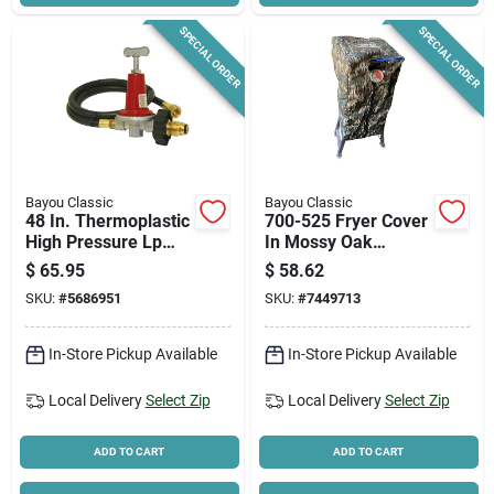
SPECIAL ORDER
SPECIAL ORDER
Bayou Classic
Bayou Classic
48 In. Thermoplastic
700-525 Fryer Cover
High Pressure Lp
In Mossy Oak
Hose & Adjustable
Greenleaf For Model
$
65.95
$
58.62
Regulator Kit
700-725
SKU:
#
5686951
SKU:
#
7449713
In-Store Pickup Available
In-Store Pickup Available
Local Delivery
Select Zip
Local Delivery
Select Zip
ADD TO CART
ADD TO CART