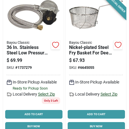
SPECIAL ORDER
Bayou Classic
Bayou Classic
36 In. Stainless
Nickel-plated Steel
Steel Low Pressure
Fry Basket For Deep
Lp Hose & Preset
Fryer, 11 In W X 5.5
$
69.99
$
67.93
Regulator M5lph
In D
SKU:
#
1737279
SKU:
#
6645055
In-Store Pickup Available
In-Store Pickup Available
Ready for Pickup Soon
Local Delivery
Select Zip
Local Delivery
Select Zip
Only 3 Left
ADD TO CART
ADD TO CART
BUY NOW
BUY NOW