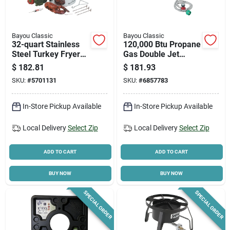
Bayou Classic
Bayou Classic
32-quart Stainless
120,000 Btu Propane
Steel Turkey Fryer
Gas Double Jet
Kit With Accessories,
Outdoor Cooker Sp2
$
182.81
$
181.93
Model 1118
SKU:
#
5701131
SKU:
#
6857783
In-Store Pickup Available
In-Store Pickup Available
Local Delivery
Select Zip
Local Delivery
Select Zip
ADD TO CART
ADD TO CART
BUY NOW
BUY NOW
SPECIAL ORDER
SPECIAL ORDER