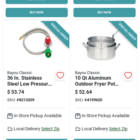
BUY NOW
BUY NOW
SPECIAL ORDER
SPECIAL ORDER
Bayou Classic
Bayou Classic
36 In. Stainless
10 Qt Aluminum
Steel Low Pressure
Outdoor Fryer Pot
Hose & Adjustable
With Basket, Model
$
53.74
$
52.64
Regulator M5hpr
4010, 12 In.
SKU:
#
8213209
SKU:
#
4159620
Diameter
In-Store Pickup Available
In-Store Pickup Available
Local Delivery
Select Zip
Local Delivery
Select Zip