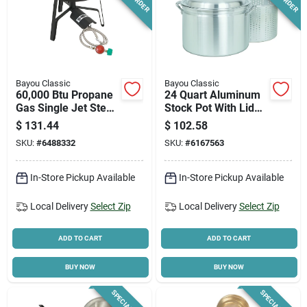
Bayou Classic
Bayou Classic
60,000 Btu Propane
24 Quart Aluminum
Gas Single Jet Steel
Stock Pot With Lid
Outdoor Cooker Sp-
And Steaming
$
131.44
$
102.58
1
Basket
SKU:
#
6488332
SKU:
#
6167563
In-Store Pickup Available
In-Store Pickup Available
Local Delivery
Select Zip
Local Delivery
Select Zip
ADD TO CART
ADD TO CART
BUY NOW
BUY NOW