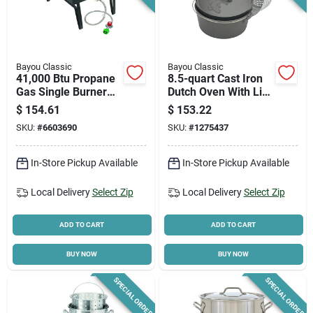
Bayou Classic
Bayou Classic
41,000 Btu Propane
8.5-quart Cast Iron
Gas Single Burner
Dutch Oven With Lid
Outdoor Cooker
And Basket Included
$
154.61
$
153.22
Sq14
SKU:
#
6603690
SKU:
#
1275437
In-Store Pickup Available
In-Store Pickup Available
Local Delivery
Select Zip
Local Delivery
Select Zip
ADD TO CART
ADD TO CART
BUY NOW
BUY NOW
SPECIAL ORDER
SPECIAL ORDER