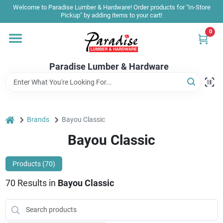
Skip
Welcome to Paradise Lumber & Hardware! Order products for "In-Store
to
Pickup" by adding items to your cart!
content
0
Home
Paradise Lumber & Hardware
Departments
Shop By Brand
home
Brands
Bayou Classic
Bayou Classic
Sale & Clearance
Products (
70
)
70
Results
in
Bayou Classic
Products & Services