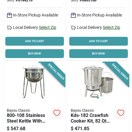
SKU:
#
6144216
SKU:
#
6865166
In-Store Pickup Available
In-Store Pickup Available
Local Delivery
Select Zip
Local Delivery
Select Zip
ADD TO CART
ADD TO CART
BUY NOW
BUY NOW
SPECIAL ORDER
SPECIAL ORDER
Bayou Classic
Bayou Classic
800-108 Stainless
Kds-182 Crawfish
Steel Kettle With
Cooker Kit, 82 Qt
Stand, 8 Gallon
Stainless Steel With
$
547.68
$
471.85