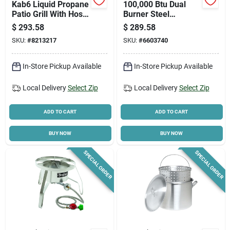
Kab6 Liquid Propane
100,000 Btu Dual
Patio Grill With Hose
Burner Steel
Guard, 1 Burner,
Outdoor Cooker With
$
293.58
$
289.58
210,000 Btu
Extension Legs
SKU:
#
8213217
SKU:
#
6603740
In-Store Pickup Available
In-Store Pickup Available
Local Delivery
Select Zip
Local Delivery
Select Zip
ADD TO CART
ADD TO CART
BUY NOW
BUY NOW
SPECIAL ORDER
SPECIAL ORDER