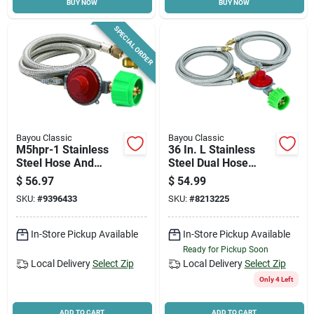
BUY NOW
BUY NOW
SPECIAL ORDER
Bayou Classic
Bayou Classic
M5hpr-1 Stainless
36 In. L Stainless
Steel Hose And
Steel Dual Hose
Regulator, 10 Psi, 48
Assembly And High
$
56.97
$
54.99
In Length
Pressure Regulator
SKU:
#
9396433
SKU:
#
8213225
In-Store Pickup Available
In-Store Pickup Available
Ready for Pickup Soon
Local Delivery
Select Zip
Local Delivery
Select Zip
Only 4 Left
ADD TO CART
ADD TO CART