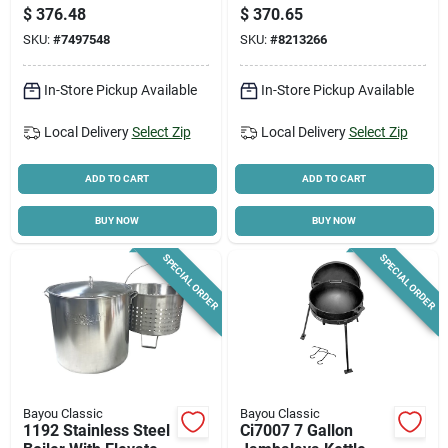
Propane, 1-burner,
Stainless Steel,
$
376.48
$
370.65
Cast Iron
58,000 Btu
SKU:
#
7497548
SKU:
#
8213266
In-Store Pickup Available
In-Store Pickup Available
Local Delivery
Select Zip
Local Delivery
Select Zip
ADD TO CART
ADD TO CART
BUY NOW
BUY NOW
SPECIAL ORDER
SPECIAL ORDER
Bayou Classic
Bayou Classic
1192 Stainless Steel
Ci7007 7 Gallon