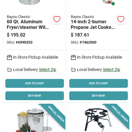
Bayou Classic
Bayou Classic
60 Qt. Aluminum
14-inch 2-burner
Fryer/steamer With
Propane Jet Cooker
Vented Lid And
With Manual Ignition
$
195.02
$
187.61
Basket, Model 4060
And 20-pound
SKU:
#
6990253
SKU:
#
7462500
Cylinder
In-Store Pickup Available
In-Store Pickup Available
Local Delivery
Select Zip
Local Delivery
Select Zip
ADD TO CART
ADD TO CART
BUY NOW
BUY NOW
SPECIAL ORDER
SPECIAL ORDER