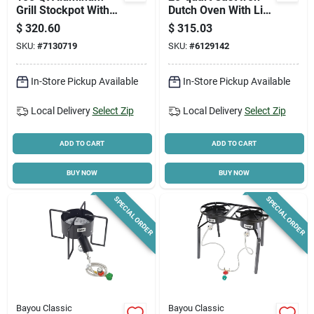
Grill Stockpot With
Dutch Oven With Lid
Basket, Model 1000,
And Basket Included
$
320.60
$
315.03
1 Pk
SKU:
#
7130719
SKU:
#
6129142
In-Store Pickup Available
In-Store Pickup Available
Local Delivery
Select Zip
Local Delivery
Select Zip
ADD TO CART
ADD TO CART
BUY NOW
BUY NOW
SPECIAL ORDER
SPECIAL ORDER
Bayou Classic
Bayou Classic