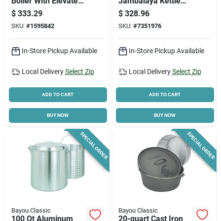
Boiler With Elevated
Jambalaya Kettle
Steam Basket, 82
With Cast Iron Lid
$
333.29
$
328.96
Quart Capacity
And Stand
SKU:
#
1595842
SKU:
#
7351976
In-Store Pickup Available
In-Store Pickup Available
Local Delivery
Select Zip
Local Delivery
Select Zip
ADD TO CART
ADD TO CART
BUY NOW
BUY NOW
SPECIAL ORDER
SPECIAL ORDER
Bayou Classic
Bayou Classic
100 Qt Aluminum
20-quart Cast Iron