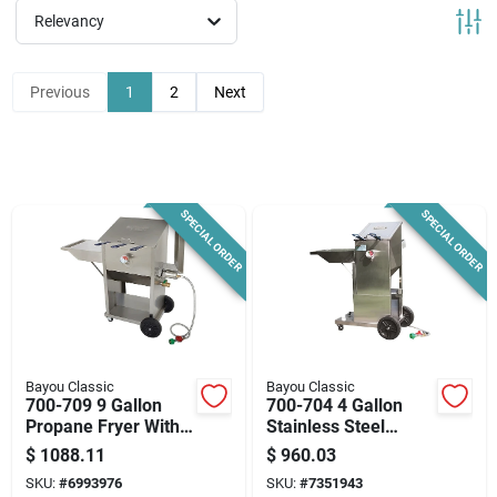
News & Events
Relevancy
Previous
1
2
Next
Paradise Hardware: Wholesale & Special
Orders
Links
SPECIAL ORDER
SPECIAL ORDER
About Us
Sign In
Bayou Classic
Bayou Classic
700-709 9 Gallon
700-704 4 Gallon
Propane Fryer With
Stainless Steel
Cool Touch Control
Outdoor Fryer With
$
1088.11
$
960.03
Sign Up
Cart
SKU:
#
6993976
SKU:
#
7351943