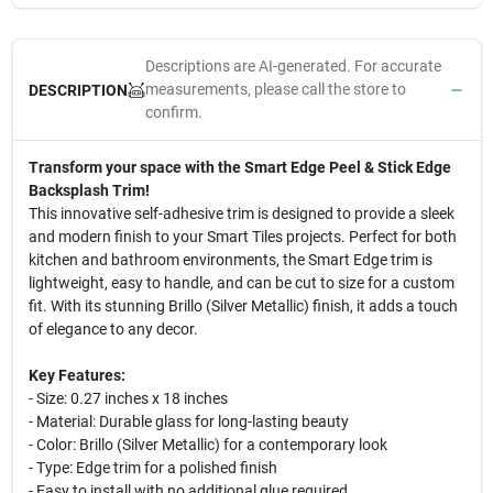
Descriptions are AI-generated. For accurate
measurements, please call the store to
DESCRIPTION
confirm.
Transform your space with the Smart Edge Peel & Stick Edge
Backsplash Trim!
This innovative self-adhesive trim is designed to provide a sleek
and modern finish to your Smart Tiles projects. Perfect for both
kitchen and bathroom environments, the Smart Edge trim is
lightweight, easy to handle, and can be cut to size for a custom
fit. With its stunning Brillo (Silver Metallic) finish, it adds a touch
of elegance to any decor.
Key Features:
- Size: 0.27 inches x 18 inches
- Material: Durable glass for long-lasting beauty
- Color: Brillo (Silver Metallic) for a contemporary look
- Type: Edge trim for a polished finish
- Easy to install with no additional glue required