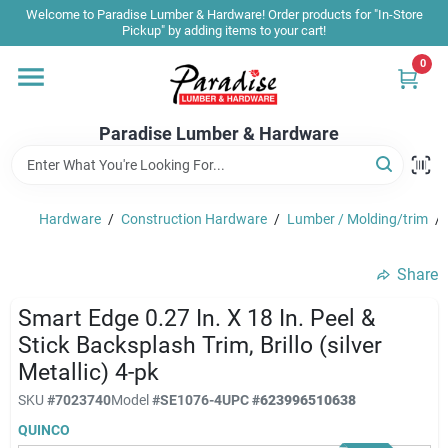
Skip
Welcome to Paradise Lumber & Hardware! Order products for "In-Store
to
Pickup" by adding items to your cart!
content
0
Home
Paradise Lumber & Hardware
Departments
Hardware
/
Construction Hardware
/
Lumber / Molding/trim
/
Shop By Brand
Share
Sale & Clearance
Smart Edge 0.27 In. X 18 In. Peel &
Stick Backsplash Trim, Brillo (silver
Metallic) 4-pk
Products & Services
SKU
#
7023740
Model
#
SE1076-4
UPC
#
623996510638
QUINCO