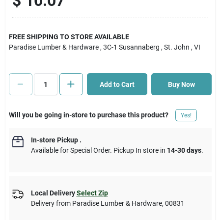
$
10.07
Cart
FREE SHIPPING TO STORE AVAILABLE
Paradise Lumber & Hardware
, 3C-1 Susannaberg
, St. John
, VI
Add to Cart
Buy Now
Will you be going in-store to purchase this product?
Yes!
In-store Pickup
.
Available for Special Order. Pickup In store in
14-30 days
.
Local Delivery
Select Zip
Delivery from
Paradise Lumber & Hardware
,
00831