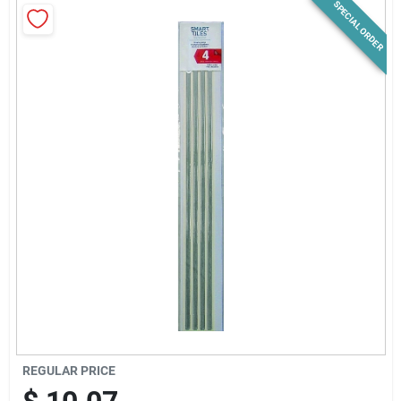
SPECIAL ORDER
News & Events
Paradise Hardware: Wholesale & Special
Orders
Links
About Us
Sign In
REGULAR PRICE
Sign Up