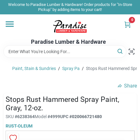
Skip
Welcome to Paradise Lumber & Hardware! Order products for "In-Store
to
Pickup" by adding items to your cart!
content
0
Home
Paradise Lumber & Hardware
Departments
Paint, Stain & Sundries
/
Spray Pa
/
Stops Rust Hammered Spray 
Shop By Brand
Share
Sale & Clearance
Stops Rust Hammered Spray Paint,
Gray, 12-oz.
SKU
#
6238364
Model
#
4999
UPC
#
020066721480
Products & Services
RUST-OLEUM