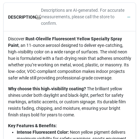
Descriptions are AI-generated. For accurate
measurements, please call the store to
DESCRIPTION
confirm.
Discover
Rust-Oleville Fluorescent Yellow Specialty Spray
Paint
, an 11‑ounce aerosol designed to deliver eye‑catching,
high‑visibility color on a wide range of surfaces. The vivid neon
hue is formulated with a fast‑drying resin that adheres smoothly
whether you’re working on metal, wood, plastic, or masonry. Its
low‑odor, VOC‑compliant composition makes indoor projects
safer while still providing professional‑grade coverage.
Why choose this high‑visibility coating?
The brilliant yellow
shines under both daylight and black‑light, perfect for safety
markings, artistic accents, or custom signage. Its durable film
resists fading, chipping, and moisture, ensuring your bright
finish stays bold for years to come.
Key Features & Benefits:
Intense Fluorescent Color:
Neon yellow pigment delivers
maximum visibility for safety warnings, sports equipment,