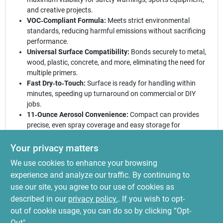
and creative projects.
VOC‑Compliant Formula:
Meets strict environmental
standards, reducing harmful emissions without sacrificing
performance.
Universal Surface Compatibility:
Bonds securely to metal,
wood, plastic, concrete, and more, eliminating the need for
multiple primers.
Fast Dry‑to‑Touch:
Surface is ready for handling within
minutes, speeding up turnaround on commercial or DIY
jobs.
11‑Ounce Aerosol Convenience:
Compact can provides
precise, even spray coverage and easy storage for
on‑the‑go applications.
Your privacy matters
Elevate your projects with confidence:
Rust‑Oleum’s
We use cookies to enhance your browsing
fluorescent yellow spray paint combines safety, style, and
sustainability in a single, easy‑to‑use can. Whether you’re
experience and analyze our traffic. By continuing to
marking hazards, adding a pop of color to artwork, or
use our site, you agree to our use of cookies as
customizing equipment, this specialty paint delivers a lasting,
described in our
privacy policy.
. If you wish to opt-
vibrant finish that stands out in any environment.
out of cookie usage, you can do so by clicking “Opt-
Out".