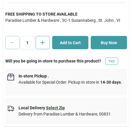
Cart
FREE SHIPPING TO STORE AVAILABLE
Paradise Lumber & Hardware
, 3C-1 Susannaberg
, St. John
, VI
Add to Cart
Buy Now
Will you be going in-store to purchase this product?
Yes!
In-store Pickup
.
Available for Special Order. Pickup In store in
14-30 days
.
Local Delivery
Select Zip
Delivery from
Paradise Lumber & Hardware
,
00831