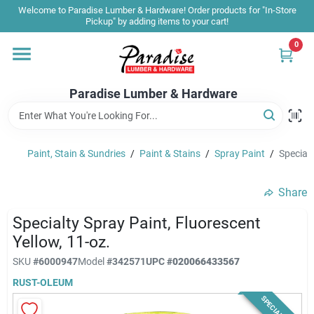
Skip
Welcome to Paradise Lumber & Hardware! Order products for "In-Store
to
Pickup" by adding items to your cart!
content
0
Home
Paradise Lumber & Hardware
Departments
Paint, Stain & Sundries
/
Paint & Stains
/
Spray Paint
/
Specialt
Shop By Brand
Share
Sale & Clearance
Specialty Spray Paint, Fluorescent
Yellow, 11-oz.
SKU
#
6000947
Model
#
342571
UPC
#
020066433567
Products & Services
RUST-OLEUM