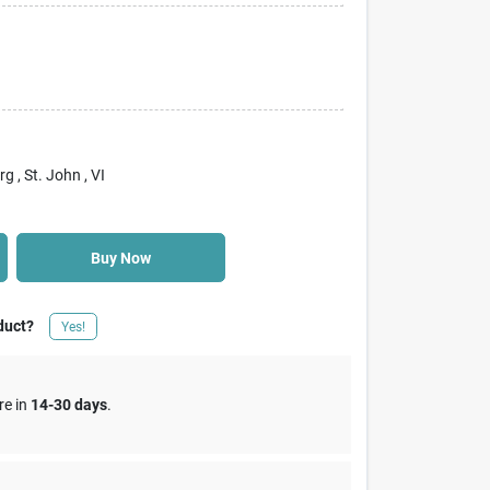
rg
, St. John
, VI
Buy Now
duct?
Yes!
re in
14-30 days
.