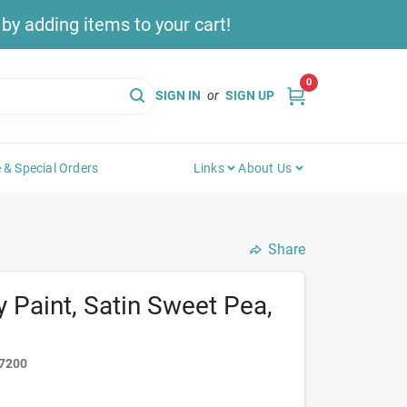
y adding items to your cart!
0
SIGN IN
or
SIGN UP
 & Special Orders
Links
About Us
Share
y Paint, Satin Sweet Pea,
7200