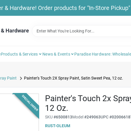
& Hardware! Order products for "In-Store Pickup" b
 & Hardware
e
Products & Services
News & Events
Paradise Hardware: Wholesale
ray Paint
Painter's Touch 2X Spray Paint, Satin Sweet Pea, 12 oz.
Painter's Touch 2x Spra
SPECIAL ORDER
12 Oz.
SKU
#
6500813
Model
#
249063
UPC
#
02006618
RUST-OLEUM