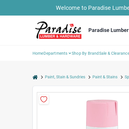
Skip
Welcome to Paradise Lumber 
to
content
Paradise Lumber
Home
Departments
Shop By Brand
Sale & Clearanc
home
Paint, Stain & Sundries
Paint & Stains
Sp