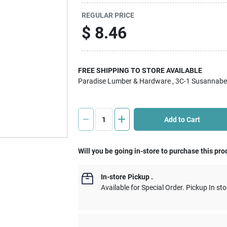
REGULAR PRICE
$
8.46
FREE SHIPPING TO STORE AVAILABLE
Paradise Lumber & Hardware
, 3C-1 Susannabe
Add to Cart
Will you be going in-store to purchase this pro
In-store Pickup
.
Available for Special Order. Pickup In sto