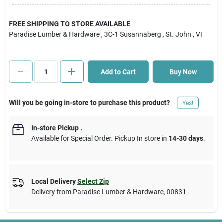
Cart
FREE SHIPPING TO STORE AVAILABLE
Paradise Lumber & Hardware
, 3C-1 Susannaberg
, St. John
, VI
Add to Cart
Buy Now
Will you be going in-store to purchase this product?
Yes!
In-store Pickup
.
Available for Special Order. Pickup In store in
14-30 days
.
Local Delivery
Select Zip
Delivery from
Paradise Lumber & Hardware
,
00831