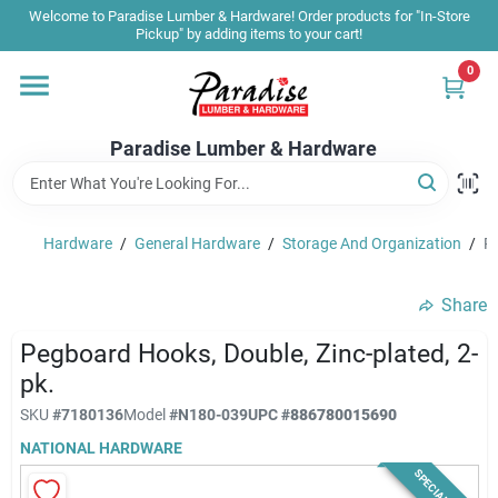
Skip
Welcome to Paradise Lumber & Hardware! Order products for "In-Store
to
Pickup" by adding items to your cart!
content
0
Home
Paradise Lumber & Hardware
Departments
Hardware
/
General Hardware
/
Storage And Organization
/
Pe
Shop By Brand
Share
Sale & Clearance
Pegboard Hooks, Double, Zinc-plated, 2-
pk.
SKU
#
7180136
Model
#
N180-039
UPC
#
886780015690
Products & Services
NATIONAL HARDWARE