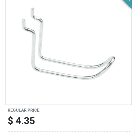
News & Events
Paradise Hardware: Wholesale & Special
Orders
Links
About Us
Sign In
REGULAR PRICE
$
4.35
Sign Up