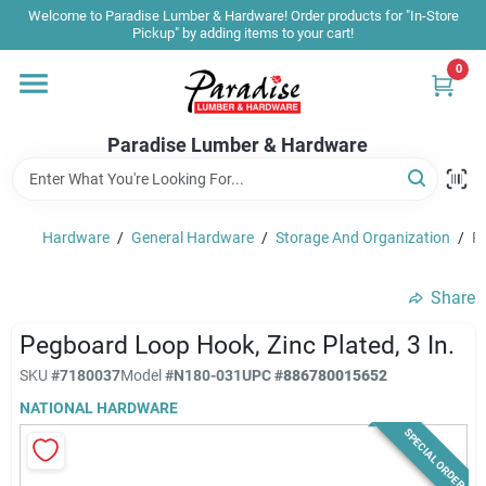
Skip
Welcome to Paradise Lumber & Hardware! Order products for "In-Store
to
Pickup" by adding items to your cart!
content
0
Home
Paradise Lumber & Hardware
Departments
Hardware
/
General Hardware
/
Storage And Organization
/
Pe
Shop By Brand
Share
Sale & Clearance
Pegboard Loop Hook, Zinc Plated, 3 In.
SKU
#
7180037
Model
#
N180-031
UPC
#
886780015652
NATIONAL HARDWARE
Products & Services
SPECIAL ORDER