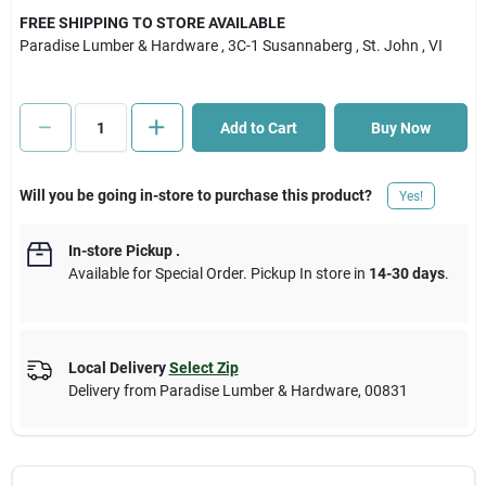
FREE SHIPPING TO STORE AVAILABLE
Paradise Lumber & Hardware
, 3C-1 Susannaberg
, St. John
, VI
Cart
Add to Cart
Buy Now
Will you be going in-store to purchase this product?
Yes!
In-store Pickup
.
Available for Special Order. Pickup In store in
14-30 days
.
Local Delivery
Select Zip
Delivery from
Paradise Lumber & Hardware
,
00831