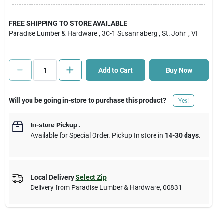
Cart
FREE SHIPPING TO STORE AVAILABLE
Paradise Lumber & Hardware
, 3C-1 Susannaberg
, St. John
, VI
Add to Cart
Buy Now
Will you be going in-store to purchase this product?
Yes!
In-store Pickup
.
Available for Special Order. Pickup In store in
14-30 days
.
Local Delivery
Select Zip
Delivery from
Paradise Lumber & Hardware
,
00831