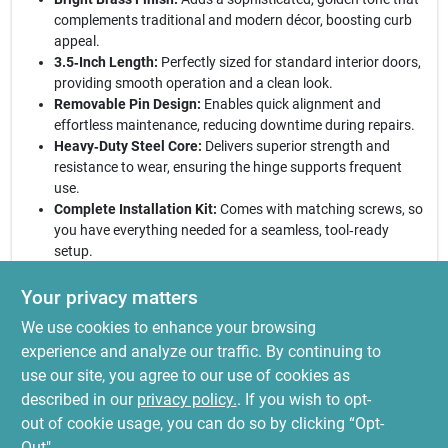
complements traditional and modern décor, boosting curb
appeal.
3.5‑Inch Length:
Perfectly sized for standard interior doors,
providing smooth operation and a clean look.
Removable Pin Design:
Enables quick alignment and
effortless maintenance, reducing downtime during repairs.
Heavy‑Duty Steel Core:
Delivers superior strength and
resistance to wear, ensuring the hinge supports frequent
use.
Complete Installation Kit:
Comes with matching screws, so
you have everything needed for a seamless, tool‑ready
setup.
Elevate your home’s interior today:
With the National Hardware
Your privacy matters
bright brass hinge set, you receive a blend of classic elegance
We use cookies to enhance your browsing
and engineered durability. Whether renovating a historic
residence or updating a contemporary space, these hinges
experience and analyze our traffic. By continuing to
provide the perfect balance of form and function. Trust in a
use our site, you agree to our use of cookies as
product that not only looks stunning but also stands up to daily
described in our
privacy policy.
. If you wish to opt-
traffic, delivering years of dependable service.
out of cookie usage, you can do so by clicking “Opt-
Out".