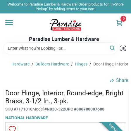
Skip
Welcome to Paradise Lumber & Hardware! Order products for "In-Store
to
Pickup" by adding items to your cart!
content
0
Home
Paradise Lumber & Hardware
Departments
Hardware
/
Builders Hardware
/
Hinges
/
Door Hinge, Interior,
Shop By Brand
Share
Sale & Clearance
Door Hinge, Interior, Round-edge, Bright
Brass, 3-1/2 In., 3-pk.
SKU
#
7171010
Model
#
N830-322
UPC
#
886780007688
Products & Services
NATIONAL HARDWARE