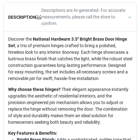
Descriptions are AI-generated. For accurate
measurements, please call the store to
DESCRIPTION
confirm.
Discover the
National Hardware 3.5" Bright Brass Door Hinge
Set
, a trio of premium hinges crafted to bring a polished,
timeless look to any interior doorway. Each hinge showcases a
lustrous brass finish that catches the light, while the robust steel
construction guarantees long‑lasting performance. Designed
for easy mounting, the set includes all necessary screws and a
removable pin for swift, hassle‑free installation.
Why choose these hinges?
Their elegant appearance instantly
upgrades the aesthetic of residential interiors, and the
precision‑engineered pin mechanism allows you to adjust or
replace the hinge without removing the door. The combination
of style and durability makes them an ideal solution for
homeowners seeking both beauty and reliability.
Key Features & Benefits:
Bright Brass Finish:
Adds a sophisticated, golden tone that