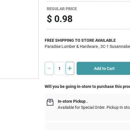
REGULAR PRICE
$
0.98
FREE SHIPPING TO STORE AVAILABLE
Paradise Lumber & Hardware
, 3C-1 Susannabe
Add to Cart
Will you be going in-store to purchase this pro
In-store Pickup
.
Available for Special Order. Pickup In sto