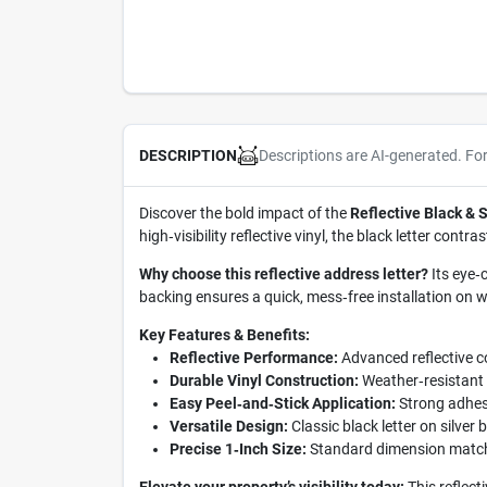
Descriptions are AI-generated. Fo
DESCRIPTION
Discover the bold impact of the
Reflective Black & S
high‑visibility reflective vinyl, the black letter cont
Why choose this reflective address letter?
Its eye‑
backing ensures a quick, mess‑free installation on 
Key Features & Benefits:
Reflective Performance:
Advanced reflective co
Durable Vinyl Construction:
Weather‑resistant m
Easy Peel‑and‑Stick Application:
Strong adhesi
Versatile Design:
Classic black letter on silver
Precise 1‑Inch Size:
Standard dimension matche