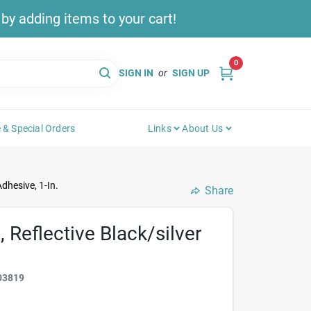
y adding items to your cart!
0
SIGN IN
or
SIGN UP
 & Special Orders
Links
About Us
dhesive, 1-In.
Share
 Reflective Black/silver
03819