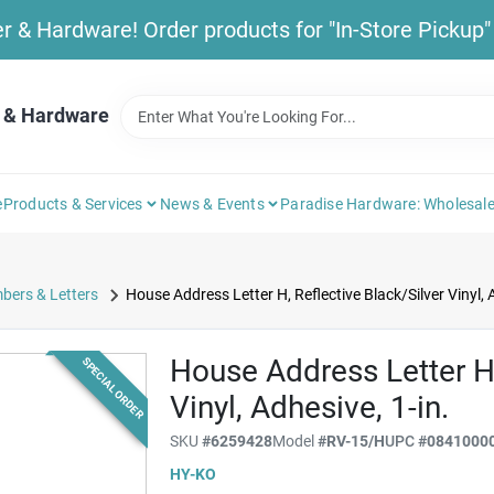
& Hardware! Order products for "In-Store Pickup" b
 & Hardware
e
Products & Services
News & Events
Paradise Hardware: Wholesale
bers & Letters
House Address Letter H, Reflective Black/Silver Vinyl, A
House Address Letter H,
SPECIAL ORDER
Vinyl, Adhesive, 1-in.
SKU
#
6259428
Model
#
RV-15/H
UPC
#
0841000
HY-KO