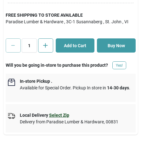
Cart
FREE SHIPPING TO STORE AVAILABLE
Paradise Lumber & Hardware
, 3C-1 Susannaberg
, St. John
, VI
Add to Cart
Buy Now
Will you be going in-store to purchase this product?
Yes!
In-store Pickup
.
Available for Special Order. Pickup In store in
14-30 days
.
Local Delivery
Select Zip
Delivery from
Paradise Lumber & Hardware
,
00831