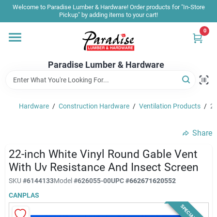
Skip
Welcome to Paradise Lumber & Hardware! Order products for "In-Store
to
Pickup" by adding items to your cart!
content
0
Home
Paradise Lumber & Hardware
Departments
Hardware
/
Construction Hardware
/
Ventilation Products
/
22
Shop By Brand
Share
Sale & Clearance
22-inch White Vinyl Round Gable Vent
With Uv Resistance And Insect Screen
SKU
#
6144133
Model
#
626055-00
UPC
#
662671620552
Products & Services
CANPLAS