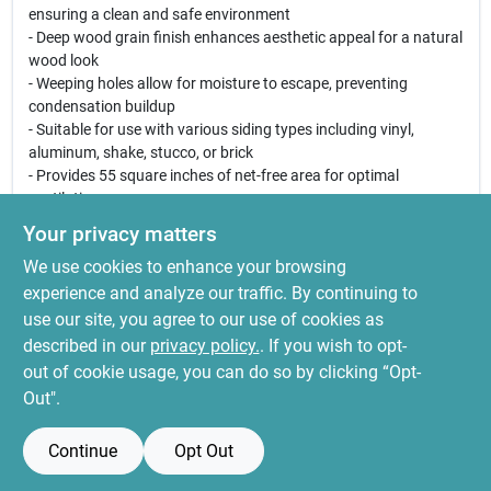
ensuring a clean and safe environment
- Deep wood grain finish enhances aesthetic appeal for a natural
wood look
- Weeping holes allow for moisture to escape, preventing
condensation buildup
- Suitable for use with various siding types including vinyl,
aluminum, shake, stucco, or brick
- Provides 55 square inches of net-free area for optimal
ventilation
Your privacy matters
This gable vent is perfect for homeowners looking to improve
We use cookies to enhance your browsing
their attic ventilation, reduce humidity levels, and enhance the
overall appearance of their home. Whether you are building a
experience and analyze our traffic. By continuing to
new home or renovating an existing one, the Canplas 22-Inch
use our site, you agree to our use of cookies as
White Vinyl Round Gable Vent is an excellent choice for
described in our
privacy policy.
. If you wish to opt-
maintaining a healthy and attractive living space.
out of cookie usage, you can do so by clicking “Opt-
Out".
Continue
Opt Out
SPECIFICATIONS