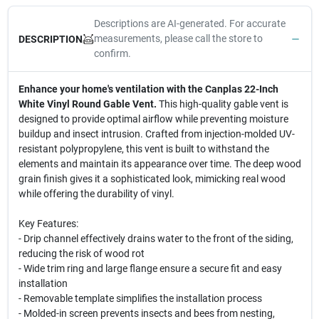
Descriptions are AI-generated. For accurate
measurements, please call the store to
DESCRIPTION
confirm.
Enhance your home's ventilation with the Canplas 22-Inch
White Vinyl Round Gable Vent.
This high-quality gable vent is
designed to provide optimal airflow while preventing moisture
buildup and insect intrusion. Crafted from injection-molded UV-
resistant polypropylene, this vent is built to withstand the
elements and maintain its appearance over time. The deep wood
grain finish gives it a sophisticated look, mimicking real wood
while offering the durability of vinyl.
Key Features:
- Drip channel effectively drains water to the front of the siding,
reducing the risk of wood rot
- Wide trim ring and large flange ensure a secure fit and easy
installation
- Removable template simplifies the installation process
- Molded-in screen prevents insects and bees from nesting,