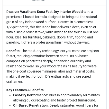
Discover
Varathane Kona Fast‑Dry Interior Wood Stain
, a
premium oil‑based formula designed to bring out the natural
grain of any indoor wood surface. Housed in a convenient
1/2‑pint bottle, this rich Kona hue delivers a deep, even color
with a single brushstroke, while drying to the touch in just one
hour. Ideal for furniture, cabinets, doors, trim, flooring and
paneling, it offers a professional finish without the wait.
Benefits:
The rapid‑dry technology lets you complete projects
faster, reducing downtime between coats. Its oil‑based
composition penetrates deeply, enhancing durability and
resistance to wear, so your wood retains its beauty for years.
The one‑coat coverage minimizes labor and material costs,
making it perfect for both DIY enthusiasts and seasoned
craftsmen.
Key Features & Benefits:
Fast‑Dry Performance:
Dries in approximately 60 minutes,
allowing quick recoating and faster project turnaround.
Oil‑Based Penetration:
Deeply saturates wood fibers for