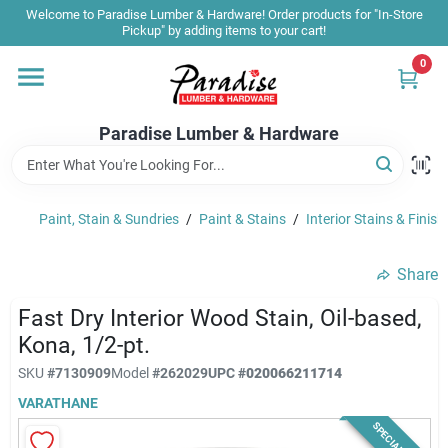
Skip
Welcome to Paradise Lumber & Hardware! Order products for "In-Store
to
Pickup" by adding items to your cart!
content
0
Home
Paradise Lumber & Hardware
Departments
Paint, Stain & Sundries
/
Paint & Stains
/
Interior Stains & Finish
Shop By Brand
Share
Sale & Clearance
Fast Dry Interior Wood Stain, Oil-based,
Kona, 1/2-pt.
SKU
#
7130909
Model
#
262029
UPC
#
020066211714
Products & Services
VARATHANE