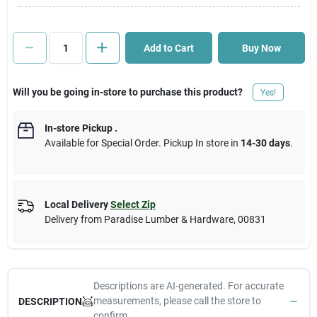
Cart
Add to Cart
Buy Now
Will you be going in-store to purchase this product?
Yes!
In-store Pickup
.
Available for Special Order. Pickup In store in
14-30 days
.
Local Delivery
Select Zip
Delivery from
Paradise Lumber & Hardware
,
00831
Descriptions are AI-generated. For accurate
measurements, please call the store to
DESCRIPTION
confirm.