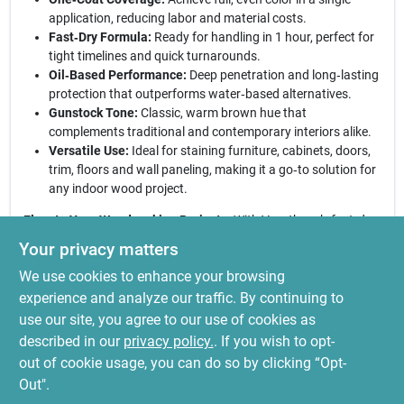
application, reducing labor and material costs.
Fast‑Dry Formula:
Ready for handling in 1 hour, perfect for
tight timelines and quick turnarounds.
Oil‑Based Performance:
Deep penetration and long‑lasting
protection that outperforms water‑based alternatives.
Gunstock Tone:
Classic, warm brown hue that
complements traditional and contemporary interiors alike.
Versatile Use:
Ideal for staining furniture, cabinets, doors,
trim, floors and wall paneling, making it a go‑to solution for
any indoor wood project.
Elevate Your Woodworking Projects:
With Varathane’s fast‑dry
interior wood stain, you receive a reliable, high‑quality product
Your privacy matters
that combines speed, ease of use, and a beautiful gunstock
We use cookies to enhance your browsing
finish. Whether you’re refreshing a heirloom piece or updating
built‑in cabinetry, this stain delivers consistent results that stand
experience and analyze our traffic. By continuing to
up to daily use. Trust the brand that professionals rely on for a
use our site, you agree to our use of cookies as
flawless, lasting appearance—choose Varathane for your next
described in our
privacy policy.
. If you wish to opt-
interior wood makeover.
out of cookie usage, you can do so by clicking “Opt-
Out".