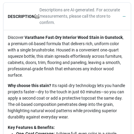
Descriptions are AI-generated. For accurate
measurements, please call the store to
DESCRIPTION
confirm.
Discover
Varathane Fast‑Dry Interior Wood Stain in Gunstock
,
a premium oil‑based formula that delivers rich, uniform color
with a single brushstroke. Housed in a convenient one‑quart
squeeze bottle, this stain spreads effortlessly across furniture,
cabinets, doors, trim, flooring and paneling, leaving a smooth,
professional‑grade finish that enhances any indoor wood
surface.
Why choose this stain?
Its rapid‑dry technology lets you handle
projects faster—dry to the touch in just 60 minutes—so you can
apply a second coat or add a protective topcoat the same day.
The oil‑based composition penetrates deep into the grain,
highlighting natural wood patterns while providing superior
durability against everyday wear.
Key Features & Benefits:
One‑Coat Coverage:
Achieve full, even color in a single