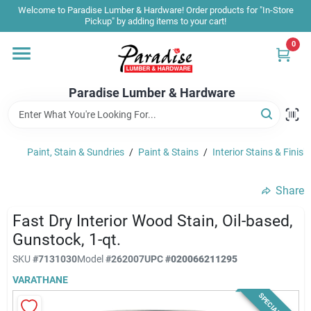
Skip
Welcome to Paradise Lumber & Hardware! Order products for "In-Store
to
Pickup" by adding items to your cart!
content
0
Home
Paradise Lumber & Hardware
Departments
Paint, Stain & Sundries
/
Paint & Stains
/
Interior Stains & Finish
Shop By Brand
Share
Sale & Clearance
Fast Dry Interior Wood Stain, Oil-based,
Gunstock, 1-qt.
SKU
#
7131030
Model
#
262007
UPC
#
020066211295
Products & Services
VARATHANE