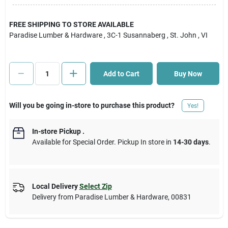
Cart
FREE SHIPPING TO STORE AVAILABLE
Paradise Lumber & Hardware
, 3C-1 Susannaberg
, St. John
, VI
Add to Cart
Buy Now
Will you be going in-store to purchase this product?
Yes!
In-store Pickup
.
Available for Special Order. Pickup In store in
14-30 days
.
Local Delivery
Select Zip
Delivery from
Paradise Lumber & Hardware
,
00831