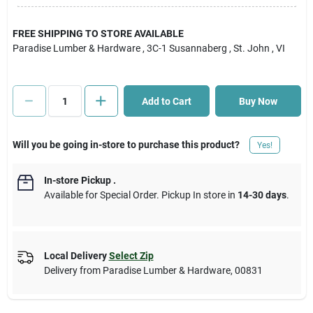
Cart
FREE SHIPPING TO STORE AVAILABLE
Paradise Lumber & Hardware
, 3C-1 Susannaberg
, St. John
, VI
Add to Cart
Buy Now
Will you be going in-store to purchase this product?
Yes!
In-store Pickup
.
Available for Special Order. Pickup In store in
14-30 days
.
Local Delivery
Select Zip
Delivery from
Paradise Lumber & Hardware
,
00831