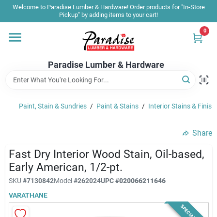
Skip
Welcome to Paradise Lumber & Hardware! Order products for "In-Store
to
Pickup" by adding items to your cart!
content
0
Home
Paradise Lumber & Hardware
Departments
Paint, Stain & Sundries
/
Paint & Stains
/
Interior Stains & Finish
Shop By Brand
Share
Sale & Clearance
Fast Dry Interior Wood Stain, Oil-based,
Early American, 1/2-pt.
SKU
#
7130842
Model
#
262024
UPC
#
020066211646
Products & Services
VARATHANE