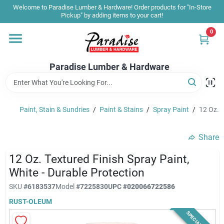
Skip
Welcome to Paradise Lumber & Hardware! Order products for "In-Store
to
Pickup" by adding items to your cart!
content
0
Home
Paradise Lumber & Hardware
Departments
Paint, Stain & Sundries
/
Paint & Stains
/
Spray Paint
/
12 Oz. T
Shop By Brand
Share
Sale & Clearance
12 Oz. Textured Finish Spray Paint,
White - Durable Protection
SKU
#
6183537
Model
#
7225830
UPC
#
020066722586
Products & Services
RUST-OLEUM