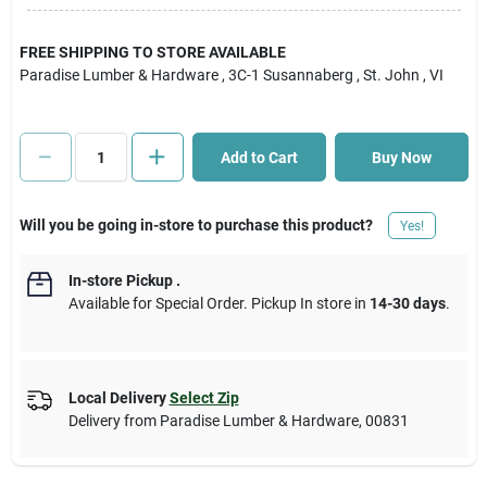
Cart
FREE SHIPPING TO STORE AVAILABLE
Paradise Lumber & Hardware
, 3C-1 Susannaberg
, St. John
, VI
Add to Cart
Buy Now
Will you be going in-store to purchase this product?
Yes!
In-store Pickup
.
Available for Special Order. Pickup In store in
14-30 days
.
Local Delivery
Select Zip
Delivery from
Paradise Lumber & Hardware
,
00831