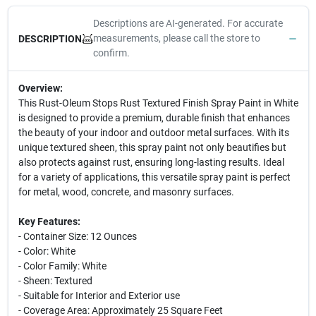
Descriptions are AI-generated. For accurate
measurements, please call the store to
DESCRIPTION
confirm.
Overview:
This Rust-Oleum Stops Rust Textured Finish Spray Paint in White
is designed to provide a premium, durable finish that enhances
the beauty of your indoor and outdoor metal surfaces. With its
unique textured sheen, this spray paint not only beautifies but
also protects against rust, ensuring long-lasting results. Ideal
for a variety of applications, this versatile spray paint is perfect
for metal, wood, concrete, and masonry surfaces.
Key Features:
- Container Size: 12 Ounces
- Color: White
- Color Family: White
- Sheen: Textured
- Suitable for Interior and Exterior use
- Coverage Area: Approximately 25 Square Feet