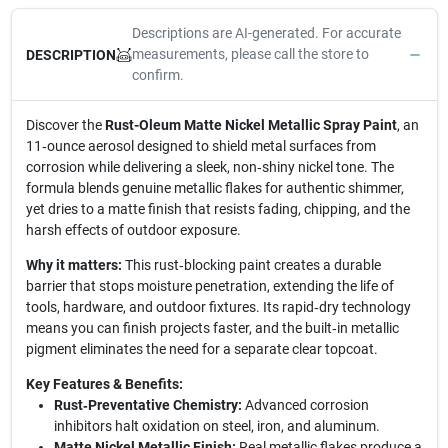
Descriptions are AI-generated. For accurate
measurements, please call the store to
DESCRIPTION
confirm.
Discover the
Rust-Oleum Matte Nickel Metallic Spray Paint
, an
11‑ounce aerosol designed to shield metal surfaces from
corrosion while delivering a sleek, non‑shiny nickel tone. The
formula blends genuine metallic flakes for authentic shimmer,
yet dries to a matte finish that resists fading, chipping, and the
harsh effects of outdoor exposure.
Why it matters:
This rust‑blocking paint creates a durable
barrier that stops moisture penetration, extending the life of
tools, hardware, and outdoor fixtures. Its rapid‑dry technology
means you can finish projects faster, and the built‑in metallic
pigment eliminates the need for a separate clear topcoat.
Key Features & Benefits:
Rust‑Preventative Chemistry:
Advanced corrosion
inhibitors halt oxidation on steel, iron, and aluminum.
Matte Nickel Metallic Finish:
Real metallic flakes produce a