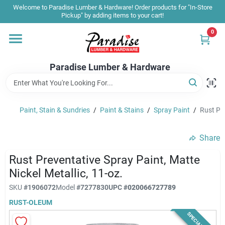
Skip
Welcome to Paradise Lumber & Hardware! Order products for "In-Store
to
Pickup" by adding items to your cart!
content
0
Home
Paradise Lumber & Hardware
Departments
Paint, Stain & Sundries
/
Paint & Stains
/
Spray Paint
/
Rust Pre
Shop By Brand
Share
Sale & Clearance
Rust Preventative Spray Paint, Matte
Nickel Metallic, 11-oz.
SKU
#
1906072
Model
#
7277830
UPC
#
020066727789
Products & Services
RUST-OLEUM