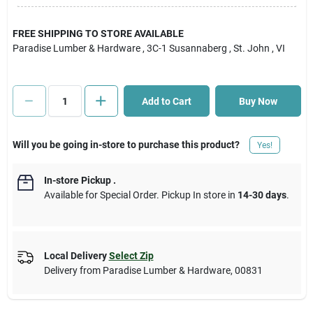
Cart
FREE SHIPPING TO STORE AVAILABLE
Paradise Lumber & Hardware
, 3C-1 Susannaberg
, St. John
, VI
Add to Cart
Buy Now
Will you be going in-store to purchase this product?
Yes!
In-store Pickup
.
Available for Special Order. Pickup In store in
14-30 days
.
Local Delivery
Select Zip
Delivery from
Paradise Lumber & Hardware
,
00831