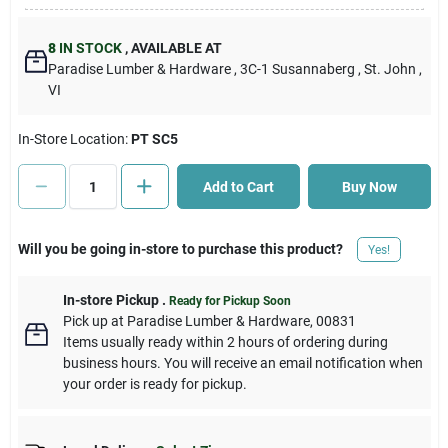
Cart
8
IN STOCK
,
AVAILABLE AT
Paradise Lumber & Hardware
, 3C-1 Susannaberg
, St. John
,
VI
In-Store Location:
PT SC5
Add to Cart
Buy Now
Will you be going in-store to purchase this product?
Yes!
In-store Pickup
.
Ready for Pickup Soon
Pick up
at
Paradise Lumber & Hardware
,
00831
Items usually ready within 2 hours of ordering during
business hours. You will receive an email notification when
your order is ready for pickup.