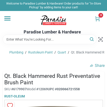
Skip
Welcome to Paradise Lumber & Hardware! Order products for "In-Store
to
Pickup" by adding items to your cart!
content
0
Home
Paradise Lumber & Hardware
Departments
Plumbing
/
Rustoleum Paint
/
Quart
/
Qt. Black Hammered Rus
Shop By Brand
Share
Sale & Clearance
Qt. Black Hammered Rust Preventative
Brush Paint
SKU
#
6179907
Model
#
12069
UPC
#
020066721558
Products & Services
RUST-OLEUM