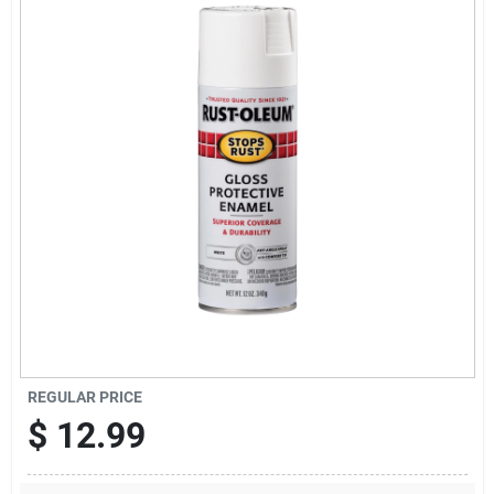
News & Events
Paradise Hardware: Wholesale & Special
Orders
Links
About Us
Sign In
REGULAR PRICE
$
12.99
Sign Up