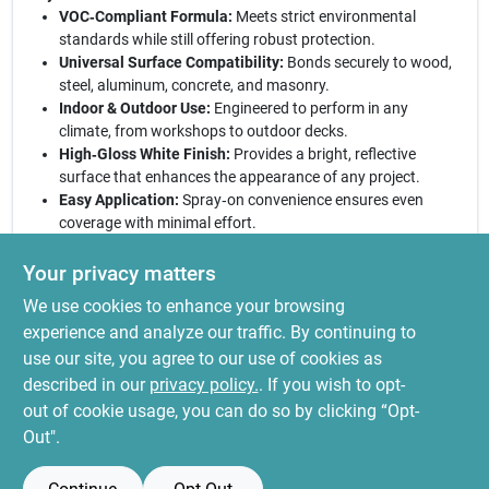
VOC‑Compliant Formula:
Meets strict environmental
standards while still offering robust protection.
Universal Surface Compatibility:
Bonds securely to wood,
steel, aluminum, concrete, and masonry.
Indoor & Outdoor Use:
Engineered to perform in any
climate, from workshops to outdoor decks.
High‑Gloss White Finish:
Provides a bright, reflective
surface that enhances the appearance of any project.
Easy Application:
Spray‑on convenience ensures even
coverage with minimal effort.
Ready to transform your next project:
With Stops Rust White
Your privacy matters
Gloss Spray Enamel you get a reliable, professional‑grade
We use cookies to enhance your browsing
coating that combats corrosion and elevates aesthetics. Ideal
for DIY enthusiasts and contractors alike, this spray delivers a
experience and analyze our traffic. By continuing to
showroom‑quality finish in minutes. Trust the brand that’s been
use our site, you agree to our use of cookies as
protecting surfaces for decades and experience the difference
described in our
privacy policy.
. If you wish to opt-
today.
out of cookie usage, you can do so by clicking “Opt-
Out".
SPECIFICATIONS