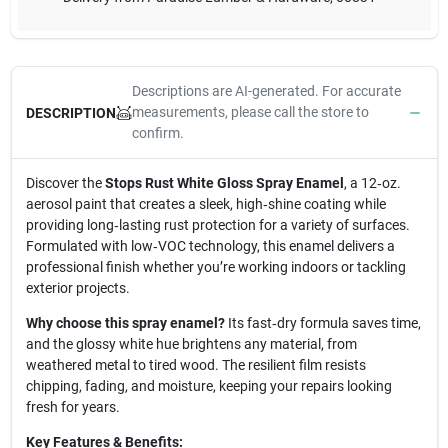
Descriptions are AI-generated. For accurate
measurements, please call the store to
DESCRIPTION
confirm.
Discover the
Stops Rust White Gloss Spray Enamel
, a 12‑oz.
aerosol paint that creates a sleek, high‑shine coating while
providing long‑lasting rust protection for a variety of surfaces.
Formulated with low‑VOC technology, this enamel delivers a
professional finish whether you’re working indoors or tackling
exterior projects.
Why choose this spray enamel?
Its fast‑dry formula saves time,
and the glossy white hue brightens any material, from
weathered metal to tired wood. The resilient film resists
chipping, fading, and moisture, keeping your repairs looking
fresh for years.
Key Features & Benefits: