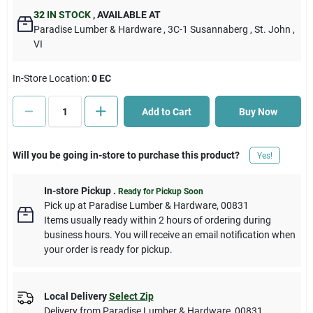
32
IN STOCK
,
AVAILABLE AT
Paradise Lumber & Hardware
, 3C-1 Susannaberg
, St. John
,
Cart
VI
In-Store Location:
0 EC
Add to Cart
Buy Now
Will you be going in-store to purchase this product?
Yes!
In-store Pickup
.
Ready for Pickup Soon
Pick up
at
Paradise Lumber & Hardware
,
00831
Items usually ready within 2 hours of ordering during
business hours. You will receive an email notification when
your order is ready for pickup.
Local Delivery
Select Zip
Delivery from
Paradise Lumber & Hardware
,
00831