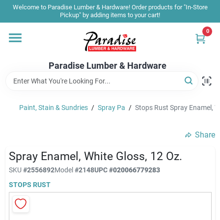
Skip
Welcome to Paradise Lumber & Hardware! Order products for "In-Store
to
Pickup" by adding items to your cart!
content
0
Home
Paradise Lumber & Hardware
Departments
Paint, Stain & Sundries
/
Spray Pa
/
Stops Rust Spray Enamel, Wh
Shop By Brand
Share
Sale & Clearance
Spray Enamel, White Gloss, 12 Oz.
SKU
#
2556892
Model
#
2148
UPC
#
020066779283
STOPS RUST
Products & Services