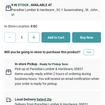
9
IN STOCK
,
AVAILABLE AT
Paradise Lumber & Hardware
, 3C-1 Susannaberg
, St. John
,
Cart
VI
In-Store Location:
0 EC
Add to Cart
Buy Now
Will you be going in-store to purchase this product?
Yes!
In-store Pickup
.
Ready for Pickup Soon
Pick up
at
Paradise Lumber & Hardware
,
00831
Items usually ready within 2 hours of ordering during
business hours. You will receive an email notification when
your order is ready for pickup.
Local Delivery
Select Zip
Delivery from
Paradise Lumber & Hardware
,
00831