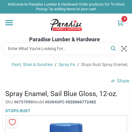
Skip
Welcome to Paradise Lumber & Hardware! Order products for "In-Store
to
Pickup" by adding items to your cart!
content
0
Home
Paradise Lumber & Hardware
Departments
Paint, Stain & Sundries
/
Spray Pa
/
Stops Rust Spray Enamel, Sai
Shop By Brand
Share
Sale & Clearance
Spray Enamel, Sail Blue Gloss, 12-oz.
SKU
#
6757090
Model
#
6084
UPC
#
020066772482
STOPS RUST
Products & Services