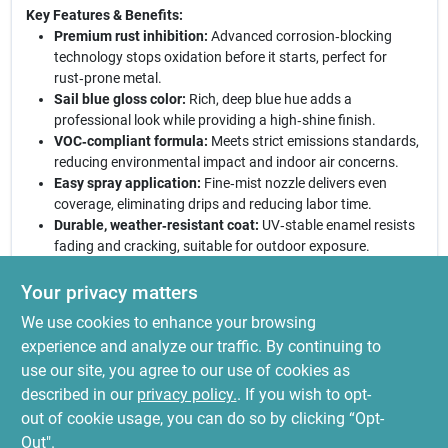
Key Features & Benefits:
Premium rust inhibition:
Advanced corrosion‑blocking
technology stops oxidation before it starts, perfect for
rust‑prone metal.
Sail blue gloss color:
Rich, deep blue hue adds a
professional look while providing a high‑shine finish.
VOC‑compliant formula:
Meets strict emissions standards,
reducing environmental impact and indoor air concerns.
Easy spray application:
Fine‑mist nozzle delivers even
coverage, eliminating drips and reducing labor time.
Durable, weather‑resistant coat:
UV‑stable enamel resists
fading and cracking, suitable for outdoor exposure.
Ready for any metal project:
Whether you’re restoring a vintage
Your privacy matters
bike, touching up a garden gate, or protecting industrial
We use cookies to enhance your browsing
equipment, this sail‑blue enamel provides a sleek, long‑lasting
shield. The 12‑oz can offers ample coverage for multiple small
experience and analyze our traffic. By continuing to
jobs, and its quick‑dry formula gets you back to work faster.
use our site, you agree to our use of cookies as
Trust Stops Rust to combine vivid color, superior protection, and
described in our
privacy policy.
. If you wish to opt-
eco‑friendly performance in one convenient spray.
out of cookie usage, you can do so by clicking “Opt-
Out".