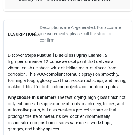
Descriptions are AI-generated. For accurate
measurements, please call the store to
DESCRIPTION
confirm.
Discover
Stops Rust Sail Blue Gloss Spray Enamel
, a
high‑performance, 12‑ounce aerosol paint that delivers a
vibrant sail‑blue sheen while shielding metal surfaces from
corrosion. This VOC‑compliant formula sprays on smoothly,
forming a tough, glossy coat that resists rust, chips, and fading,
making it ideal for both indoor projects and outdoor repairs.
Why choose this enamel?
The fast‑drying, high‑gloss finish not
only enhances the appearance of tools, machinery, fences, and
automotive parts, but also creates a protective barrier that
prolongs the life of metal. Its low‑odor, environmentally
responsible composition ensures safe use in workshops,
garages, and hobby spaces.