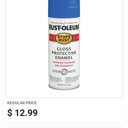
News & Events
Paradise Hardware: Wholesale & Special
Orders
Links
About Us
Sign In
REGULAR PRICE
$
12.99
Sign Up