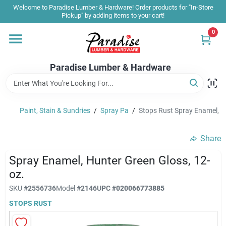
Skip
Welcome to Paradise Lumber & Hardware! Order products for "In-Store
to
Pickup" by adding items to your cart!
content
0
Home
Paradise Lumber & Hardware
Departments
Paint, Stain & Sundries
/
Spray Pa
/
Stops Rust Spray Enamel, H
Shop By Brand
Share
Sale & Clearance
Spray Enamel, Hunter Green Gloss, 12-
oz.
SKU
#
2556736
Model
#
2146
UPC
#
020066773885
Products & Services
STOPS RUST