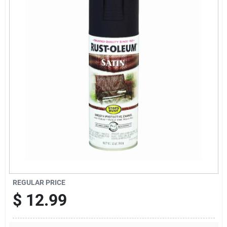
News & Events
Paradise Hardware: Wholesale & Special
Orders
Links
About Us
Sign In
REGULAR PRICE
$
12.99
Sign Up