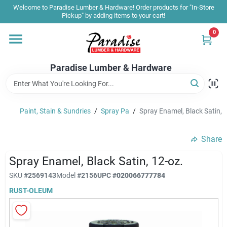
Skip
Welcome to Paradise Lumber & Hardware! Order products for "In-Store
to
Pickup" by adding items to your cart!
content
0
Home
Paradise Lumber & Hardware
Departments
Paint, Stain & Sundries
/
Spray Pa
/
Spray Enamel, Black Satin, 
Shop By Brand
Share
Sale & Clearance
Spray Enamel, Black Satin, 12-oz.
SKU
#
2569143
Model
#
2156
UPC
#
020066777784
RUST-OLEUM
Products & Services