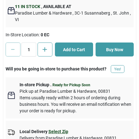
11
IN STOCK
,
AVAILABLE AT
Paradise Lumber & Hardware
, 3C-1 Susannaberg
, St. John
,
Cart
VI
In-Store Location:
0 EC
Add to Cart
Buy Now
Will you be going in-store to purchase this product?
Yes!
In-store Pickup
.
Ready for Pickup Soon
Pick up
at
Paradise Lumber & Hardware
,
00831
Items usually ready within 2 hours of ordering during
business hours. You will receive an email notification when
your order is ready for pickup.
Local Delivery
Select Zip
Delivery from
Paradise Lumber & Hardware
,
00831