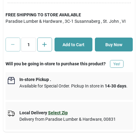
Cart
FREE SHIPPING TO STORE AVAILABLE
Paradise Lumber & Hardware
, 3C-1 Susannaberg
, St. John
, VI
Add to Cart
Buy Now
Will you be going in-store to purchase this product?
Yes!
In-store Pickup
.
Available for Special Order. Pickup In store in
14-30 days
.
Local Delivery
Select Zip
Delivery from
Paradise Lumber & Hardware
,
00831