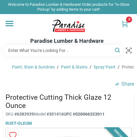
Skip
Welcome to Paradise Lumber & Hardware! Order products for "In-Store
to
Pickup" by adding items to your cart!
content
0
Home
Paradise Lumber & Hardware
Departments
Paint, Stain & Sundries
/
Paint & Stains
/
Spray Paint
/
Protect
Shop By Brand
Share
Sale & Clearance
Protective Cutting Thick Glaze 12
Ounce
SKU
#
6383939
Model
#
301416
UPC
#
020066323011
Products & Services
RUST-OLEUM