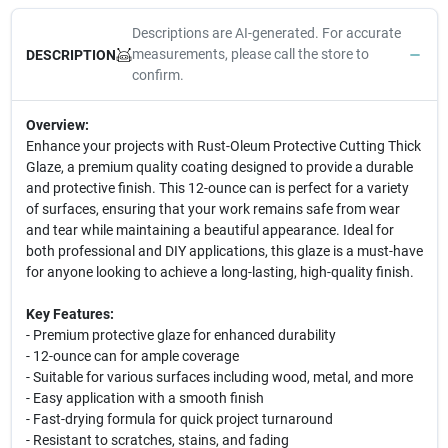
Descriptions are AI-generated. For accurate
measurements, please call the store to
DESCRIPTION
confirm.
Overview:
Enhance your projects with Rust-Oleum Protective Cutting Thick
Glaze, a premium quality coating designed to provide a durable
and protective finish. This 12-ounce can is perfect for a variety
of surfaces, ensuring that your work remains safe from wear
and tear while maintaining a beautiful appearance. Ideal for
both professional and DIY applications, this glaze is a must-have
for anyone looking to achieve a long-lasting, high-quality finish.
Key Features:
- Premium protective glaze for enhanced durability
- 12-ounce can for ample coverage
- Suitable for various surfaces including wood, metal, and more
- Easy application with a smooth finish
- Fast-drying formula for quick project turnaround
- Resistant to scratches, stains, and fading