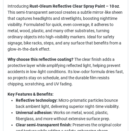
Introducing
Rust-Oleum Reflective Clear Spray Paint – 10 oz
.
This semi‑transparent aerosol creates a subtle mirror‑like sheen
that captures headlights and streetlights, boosting nighttime
visibility. Formulated for quick, even coverage, it adheres to
metal, wood, plastic, and many other substrates, turning
ordinary objects into high‑visibility markers. Ideal for safety
signage, bike racks, steps, and any surface that benefits from a
glow‑in‑the‑dark effect.
Why choose this reflective coating?
The clear finish adds a
protective layer while amplifying reflected light, helping prevent
accidents in low‑light conditions. Its low‑odor formula dries fast,
so projects stay on schedule, and the durable film resists
chipping, scratching, and UV fading.
Key Features & Benefits:
Reflective technology:
Micro‑prismatic particles bounce
back ambient light, delivering superior night‑time visibility.
Universal adhesion:
Works on metal, wood, plastic,
fiberglass, and more without extensive surface prep.
Clear semi‑transparent finish:
Preserves the original color