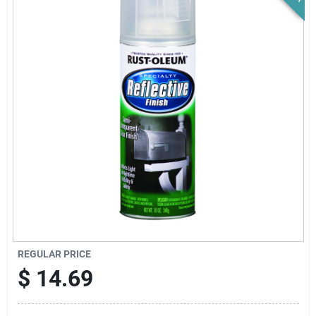
News & Events
Paradise Hardware: Wholesale & Special
Orders
Links
About Us
Sign In
REGULAR PRICE
$
14.69
Sign Up