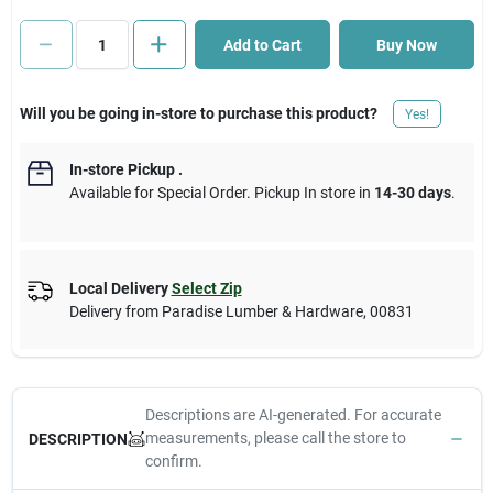
Add to Cart
Buy Now
Cart
Will you be going in-store to purchase this product?
Yes!
In-store Pickup
.
Available for Special Order. Pickup In store in
14-30 days
.
Local Delivery
Select Zip
Delivery from
Paradise Lumber & Hardware
,
00831
Descriptions are AI-generated. For accurate
measurements, please call the store to
DESCRIPTION
confirm.