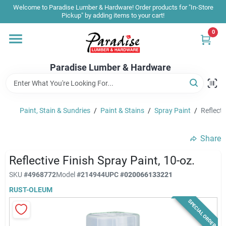
Skip
Welcome to Paradise Lumber & Hardware! Order products for "In-Store
to
Pickup" by adding items to your cart!
content
0
Home
Paradise Lumber & Hardware
Departments
Paint, Stain & Sundries
/
Paint & Stains
/
Spray Paint
/
Reflecti
Shop By Brand
Share
Sale & Clearance
Reflective Finish Spray Paint, 10-oz.
SKU
#
4968772
Model
#
214944
UPC
#
020066133221
RUST-OLEUM
Products & Services
SPECIAL ORDER