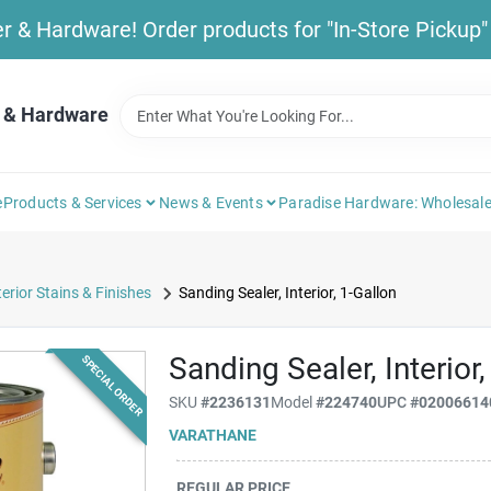
& Hardware! Order products for "In-Store Pickup" b
 & Hardware
e
Products & Services
News & Events
Paradise Hardware: Wholesale
terior Stains & Finishes
Sanding Sealer, Interior, 1-Gallon
Sanding Sealer, Interior,
SPECIAL ORDER
SKU
#
2236131
Model
#
224740
UPC
#
02006614
VARATHANE
REGULAR PRICE