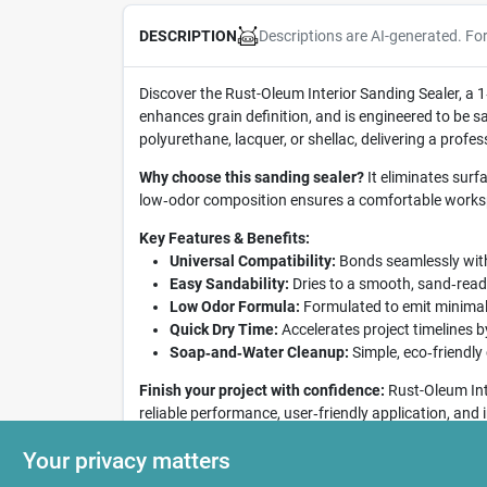
Descriptions are AI-generated. Fo
DESCRIPTION
Discover the Rust-Oleum Interior Sanding Sealer, a 1
enhances grain definition, and is engineered to be sa
polyurethane, lacquer, or shellac, delivering a profess
Why choose this sanding sealer?
It eliminates surf
low‑odor composition ensures a comfortable workspa
Key Features & Benefits:
Universal Compatibility:
Bonds seamlessly with 
Easy Sandability:
Dries to a smooth, sand‑ready
Low Odor Formula:
Formulated to emit minimal 
Quick Dry Time:
Accelerates project timelines b
Soap‑and‑Water Cleanup:
Simple, eco‑friendly
Finish your project with confidence:
Rust-Oleum Inte
reliable performance, user‑friendly application, and
Elevate your interior woodworking results with this 
Your privacy matters