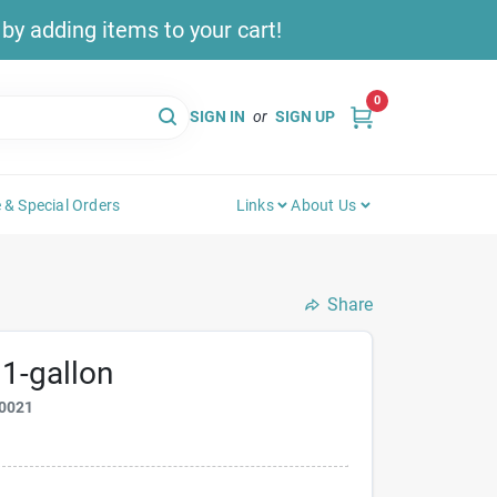
y adding items to your cart!
0
SIGN IN
or
SIGN UP
 & Special Orders
Links
About Us
Share
 1-gallon
0021