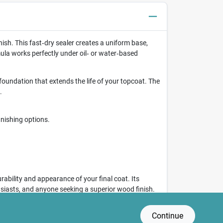
ish. This fast‑dry sealer creates a uniform base,
mula works perfectly under oil‑ or water‑based
foundation that extends the life of your topcoat. The
.
inishing options.
ability and appearance of your final coat. Its
usiasts, and anyone seeking a superior wood finish.
Continue