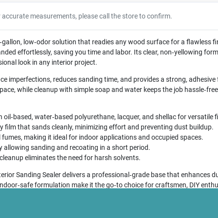
r accurate measurements, please call the store to confirm.
‑gallon, low‑odor solution that readies any wood surface for a flawless fin
nded effortlessly, saving you time and labor. Its clear, non‑yellowing for
ional look in any interior project.
ace imperfections, reduces sanding time, and provides a strong, adhesive 
ce, while cleanup with simple soap and water keeps the job hassle‑free
oil‑based, water‑based polyurethane, lacquer, and shellac for versatile f
 film that sands cleanly, minimizing effort and preventing dust buildup.
fumes, making it ideal for indoor applications and occupied spaces.
y allowing sanding and recoating in a short period.
 cleanup eliminates the need for harsh solvents.
rior Sanding Sealer delivers a professional‑grade base that enhances dur
 indoor‑safe formulation make it the go‑to choice for craftsmen, DIY enth
essential preparatory sealer.