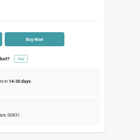
Buy Now
duct?
Yes!
re in
14-30 days
.
are
,
00831