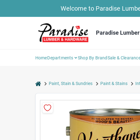
Skip
Welcome to Paradise Lumber 
to
content
Paradise Lumber
Home
Departments
Shop By Brand
Sale & Clearanc
home
Paint, Stain & Sundries
Paint & Stains
In