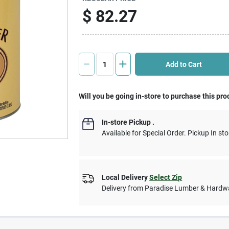
$
82.27
Add to Cart
Will you be going in-store to purchase this pro
In-store Pickup
.
Available for Special Order. Pickup In sto
Local Delivery
Select Zip
Delivery from
Paradise Lumber & Hardw