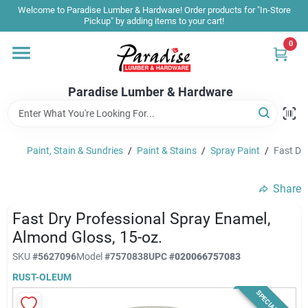
Skip
Welcome to Paradise Lumber & Hardware! Order products for "In-Store
to
Pickup" by adding items to your cart!
content
0
Home
Paradise Lumber & Hardware
Departments
Paint, Stain & Sundries
/
Paint & Stains
/
Spray Paint
/
Fast Dr
Shop By Brand
Share
Sale & Clearance
Fast Dry Professional Spray Enamel,
Almond Gloss, 15-oz.
SKU
#
5627096
Model
#
7570838
UPC
#
020066757083
Products & Services
RUST-OLEUM