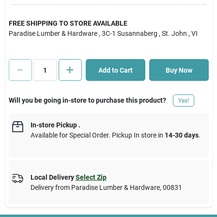
Cart
FREE SHIPPING TO STORE AVAILABLE
Paradise Lumber & Hardware
, 3C-1 Susannaberg
, St. John
, VI
Add to Cart
Buy Now
Will you be going in-store to purchase this product?
Yes!
In-store Pickup
.
Available for Special Order. Pickup In store in
14-30 days
.
Local Delivery
Select Zip
Delivery from
Paradise Lumber & Hardware
,
00831