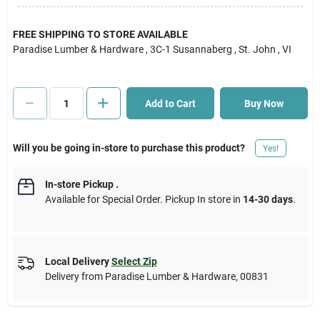
Cart
FREE SHIPPING TO STORE AVAILABLE
Paradise Lumber & Hardware
, 3C-1 Susannaberg
, St. John
, VI
Add to Cart
Buy Now
Will you be going in-store to purchase this product?
Yes!
In-store Pickup
.
Available for Special Order. Pickup In store in
14-30 days
.
Local Delivery
Select Zip
Delivery from
Paradise Lumber & Hardware
,
00831