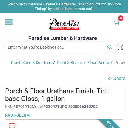
Skip
Welcome to Paradise Lumber & Hardware! Order products for "In-Store
to
Pickup" by adding items to your cart!
content
0
Home
Paradise Lumber & Hardware
Departments
Paint, Stain & Sundries
/
Paint & Stains
/
Floor Paints
/
Porch &
Shop By Brand
Share
Sale & Clearance
Porch & Floor Urethane Finish, Tint-
base Gloss, 1-gallon
SKU
#
8701112
Model
#
320471
UPC
#
020066360702
Products & Services
RUST-OLEUM