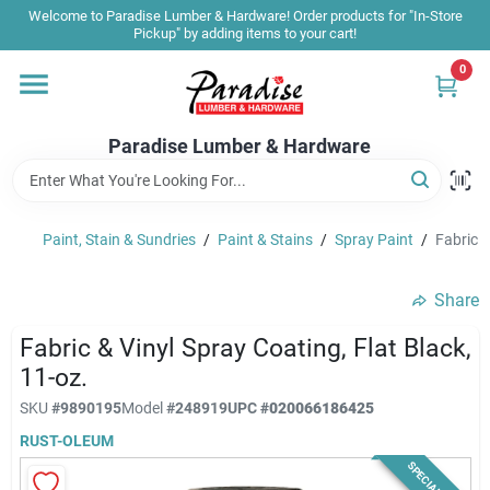
Skip
Welcome to Paradise Lumber & Hardware! Order products for "In-Store
to
Pickup" by adding items to your cart!
content
0
Home
Paradise Lumber & Hardware
Departments
Paint, Stain & Sundries
/
Paint & Stains
/
Spray Paint
/
Fabric &
Shop By Brand
Share
Sale & Clearance
Fabric & Vinyl Spray Coating, Flat Black,
11-oz.
SKU
#
9890195
Model
#
248919
UPC
#
020066186425
Products & Services
RUST-OLEUM