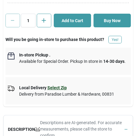
Cart
Add to Cart
Buy Now
Will you be going in-store to purchase this product?
Yes!
In-store Pickup
.
Available for Special Order. Pickup In store in
14-30 days
.
Local Delivery
Select Zip
Delivery from
Paradise Lumber & Hardware
,
00831
Descriptions are AI-generated. For accurate
measurements, please call the store to
DESCRIPTION
confirm.