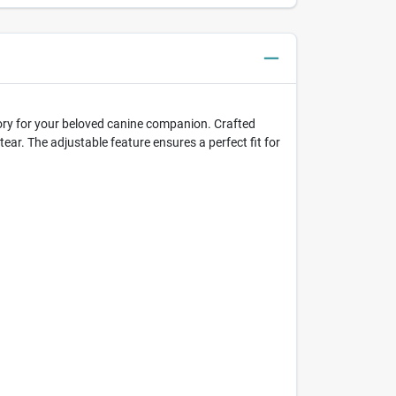
ssory for your beloved canine companion. Crafted
tear. The adjustable feature ensures a perfect fit for