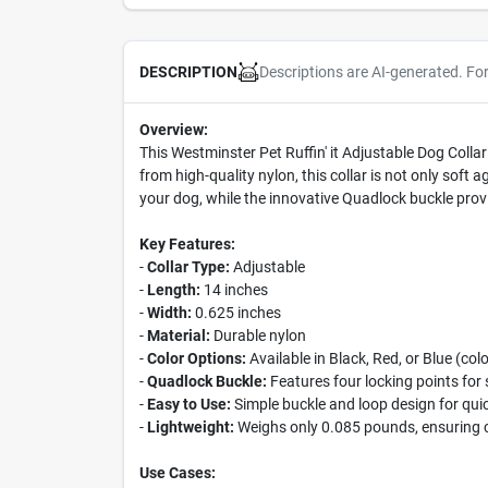
Descriptions are AI-generated. Fo
DESCRIPTION
Overview:
This Westminster Pet Ruffin' it Adjustable Dog Colla
from high-quality nylon, this collar is not only soft 
your dog, while the innovative Quadlock buckle pro
Key Features:
-
Collar Type:
Adjustable
-
Length:
14 inches
-
Width:
0.625 inches
-
Material:
Durable nylon
-
Color Options:
Available in Black, Red, or Blue (col
-
Quadlock Buckle:
Features four locking points for 
-
Easy to Use:
Simple buckle and loop design for qu
-
Lightweight:
Weighs only 0.085 pounds, ensuring c
Use Cases: