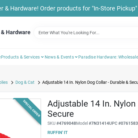
& Hardware! Order products for "In-Store Pickup" b
 & Hardware
e
Products & Services
News & Events
Paradise Hardware: Wholesale
lies
Dog & Cat
Adjustable 14 In. Nylon Dog Collar - Durable & Sec
Adjustable 14 In. Nylon 
SPECIAL ORDER
Secure
SKU
#
4769048
Model
#
7N31414
UPC
#
076158
RUFFIN' IT