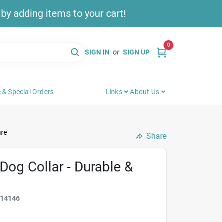
y adding items to your cart!
0
SIGN IN
or
SIGN UP
 & Special Orders
Links
About Us
ure
Share
Dog Collar - Durable &
314146