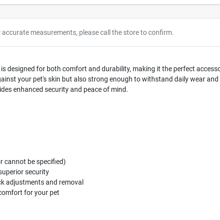
r accurate measurements, please call the store to confirm.
r is designed for both comfort and durability, making it the perfect acce
against your pet's skin but also strong enough to withstand daily wear and 
vides enhanced security and peace of mind.
or cannot be specified)
superior security
ick adjustments and removal
omfort for your pet