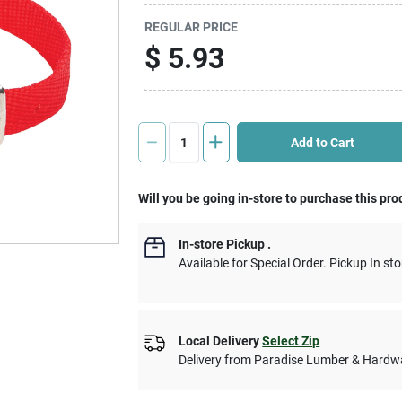
REGULAR PRICE
$
5.93
Add to Cart
Will you be going in-store to purchase this pro
In-store Pickup
.
Available for Special Order. Pickup In sto
Local Delivery
Select Zip
Delivery from
Paradise Lumber & Hardw