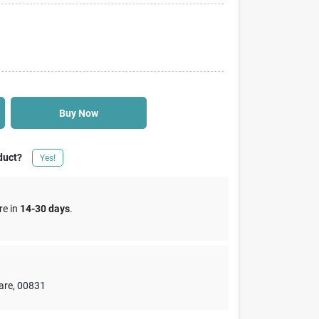
Buy Now
duct?
Yes!
re in
14-30 days
.
are
,
00831