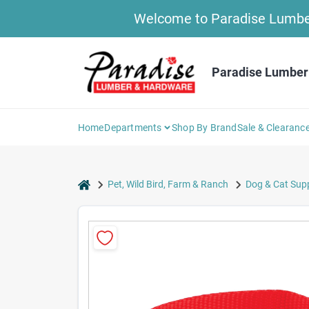
Skip
Welcome to Paradise Lumber 
to
content
Paradise Lumber
Home
Departments
Shop By Brand
Sale & Clearanc
home
Pet, Wild Bird, Farm & Ranch
Dog & Cat Supp