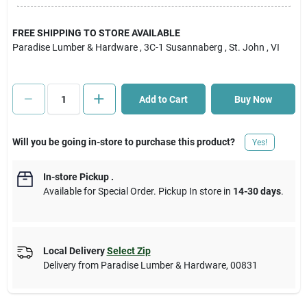
Cart
FREE SHIPPING TO STORE AVAILABLE
Paradise Lumber & Hardware
, 3C-1 Susannaberg
, St. John
, VI
Add to Cart
Buy Now
Will you be going in-store to purchase this product?
Yes!
In-store Pickup
.
Available for Special Order. Pickup In store in
14-30 days
.
Local Delivery
Select Zip
Delivery from
Paradise Lumber & Hardware
,
00831