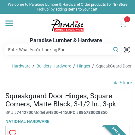
Skip
Welcome to Paradise Lumber & Hardware! Order products for "In-Store
to
Pickup" by adding items to your cart!
content
0
Home
Paradise Lumber & Hardware
Departments
Hardware
/
Builders Hardware
/
Hinges
/
SqueakGuard Door Hin
Shop By Brand
Share
Sale & Clearance
Squeakguard Door Hinges, Square
Corners, Matte Black, 3-1/2 In., 3-pk.
SKU
#
7442700
Model
#
N830-445
UPC
#
886780028850
Products & Services
NATIONAL HARDWARE