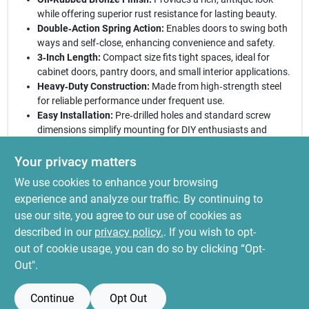
while offering superior rust resistance for lasting beauty.
Double‑Action Spring Action:
Enables doors to swing both
ways and self‑close, enhancing convenience and safety.
3‑Inch Length:
Compact size fits tight spaces, ideal for
cabinet doors, pantry doors, and small interior applications.
Heavy‑Duty Construction:
Made from high‑strength steel
for reliable performance under frequent use.
Easy Installation:
Pre‑drilled holes and standard screw
dimensions simplify mounting for DIY enthusiasts and
professionals alike.
Your privacy matters
Elevate your interior hardware today:
With its timeless bronze
We use cookies to enhance your browsing
hue and engineered spring action, this hinge delivers both
aesthetic appeal and functional excellence. Whether updating a
experience and analyze our traffic. By continuing to
kitchen cabinet or outfitting a boutique storefront, the National
use our site, you agree to our use of cookies as
Hardware double‑acting spring hinge ensures smooth operation
described in our
privacy policy.
. If you wish to opt-
and lasting durability, making it a smart choice for any project.
out of cookie usage, you can do so by clicking “Opt-
Out".
Continue
Opt Out
SPECIFICATIONS