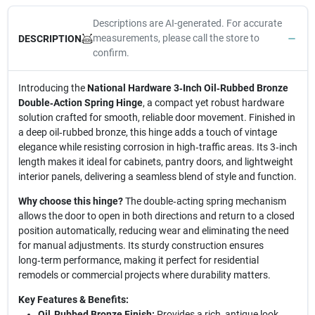
Descriptions are AI-generated. For accurate
measurements, please call the store to
DESCRIPTION
confirm.
Introducing the
National Hardware 3‑Inch Oil‑Rubbed Bronze
Double‑Action Spring Hinge
, a compact yet robust hardware
solution crafted for smooth, reliable door movement. Finished in
a deep oil‑rubbed bronze, this hinge adds a touch of vintage
elegance while resisting corrosion in high‑traffic areas. Its 3‑inch
length makes it ideal for cabinets, pantry doors, and lightweight
interior panels, delivering a seamless blend of style and function.
Why choose this hinge?
The double‑acting spring mechanism
allows the door to open in both directions and return to a closed
position automatically, reducing wear and eliminating the need
for manual adjustments. Its sturdy construction ensures
long‑term performance, making it perfect for residential
remodels or commercial projects where durability matters.
Key Features & Benefits:
Oil‑Rubbed Bronze Finish:
Provides a rich, antique look