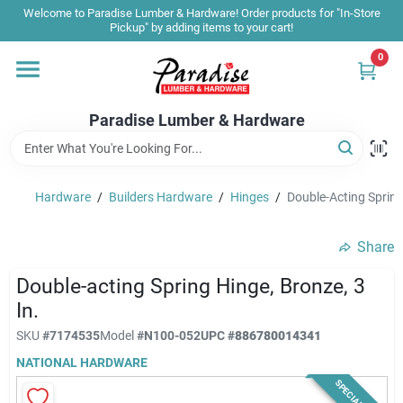
Skip
Welcome to Paradise Lumber & Hardware! Order products for "In-Store
to
Pickup" by adding items to your cart!
content
0
Home
Paradise Lumber & Hardware
Departments
Hardware
/
Builders Hardware
/
Hinges
/
Double-Acting Spring 
Shop By Brand
Share
Sale & Clearance
Double-acting Spring Hinge, Bronze, 3
In.
SKU
#
7174535
Model
#
N100-052
UPC
#
886780014341
Products & Services
NATIONAL HARDWARE