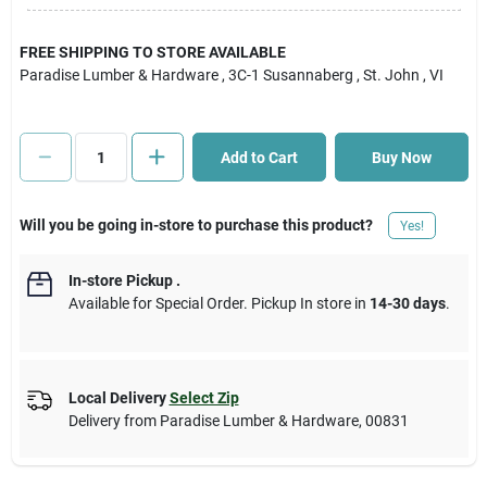
Cart
FREE SHIPPING TO STORE AVAILABLE
Paradise Lumber & Hardware
, 3C-1 Susannaberg
, St. John
, VI
Add to Cart
Buy Now
Will you be going in-store to purchase this product?
Yes!
In-store Pickup
.
Available for Special Order. Pickup In store in
14-30 days
.
Local Delivery
Select Zip
Delivery from
Paradise Lumber & Hardware
,
00831