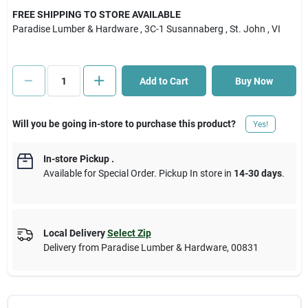
FREE SHIPPING TO STORE AVAILABLE
Paradise Lumber & Hardware
, 3C-1 Susannaberg
, St. John
, VI
Cart
Add to Cart
Buy Now
Will you be going in-store to purchase this product?
Yes!
In-store Pickup
.
Available for Special Order. Pickup In store in
14-30 days
.
Local Delivery
Select Zip
Delivery from
Paradise Lumber & Hardware
,
00831