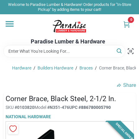
Skip
Welcome to Paradise Lumber & Hardware! Order products for "In-Store
to
Pickup" by adding items to your cart!
content
0
Home
Paradise Lumber & Hardware
Departments
Hardware
/
Builders Hardware
/
Braces
/
Corner Brace, Black S
Shop By Brand
Share
Sale & Clearance
Corner Brace, Black Steel, 2-1/2 In.
SKU
#
0103820
Model
#
N351-476
UPC
#
886780005790
NATIONAL HARDWARE
Products & Services
SPECIAL ORDER