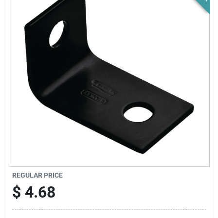
News & Events
Paradise Hardware: Wholesale & Special
Orders
Links
About Us
Sign In
REGULAR PRICE
$
4.68
Sign Up