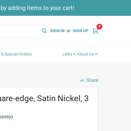
y adding items to your cart!
0
SIGN IN
or
SIGN UP
 & Special Orders
Links
About Us
Share
uare-edge, Satin Nickel, 3
009903