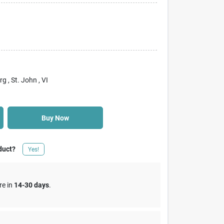
rg
, St. John
, VI
Buy Now
duct?
Yes!
re in
14-30 days
.