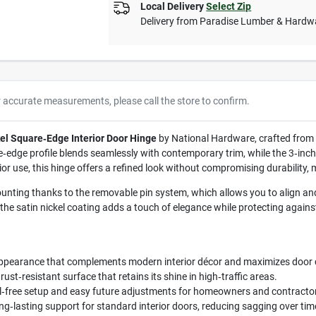
Local Delivery
Select Zip
Delivery from
Paradise Lumber & Hardw
r accurate measurements, please call the store to confirm.
kel Square‑Edge Interior Door Hinge
by National Hardware, crafted from r
re‑edge profile blends seamlessly with contemporary trim, while the 3‑inch
rior use, this hinge offers a refined look without compromising durability,
nting thanks to the removable pin system, which allows you to align and 
the satin nickel coating adds a touch of elegance while protecting again
ppearance that complements modern interior décor and maximizes door 
st‑resistant surface that retains its shine in high‑traffic areas.
l‑free setup and easy future adjustments for homeowners and contracto
g‑lasting support for standard interior doors, reducing sagging over tim