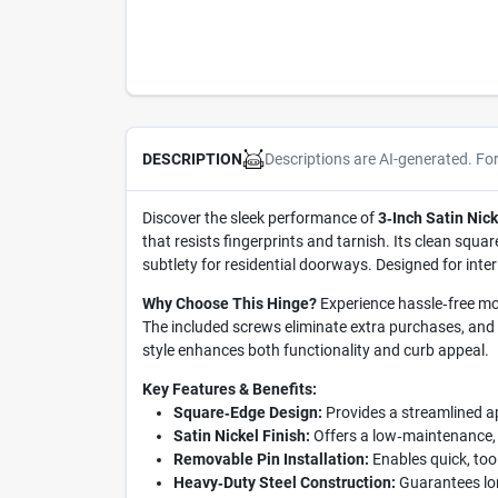
Descriptions are AI-generated. Fo
DESCRIPTION
Discover the sleek performance of
3‑Inch Satin Nic
that resists fingerprints and tarnish. Its clean squa
subtlety for residential doorways. Designed for inte
Why Choose This Hinge?
Experience hassle‑free mou
The included screws eliminate extra purchases, and 
style enhances both functionality and curb appeal.
Key Features & Benefits:
Square‑Edge Design:
Provides a streamlined a
Satin Nickel Finish:
Offers a low‑maintenance, ru
Removable Pin Installation:
Enables quick, too
Heavy‑Duty Steel Construction:
Guarantees lon