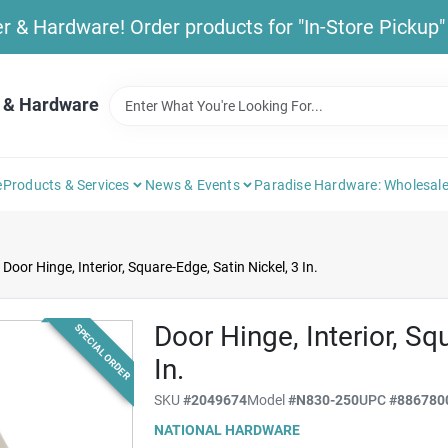
& Hardware! Order products for "In-Store Pickup" b
 & Hardware
e
Products & Services
News & Events
Paradise Hardware: Wholesale
Door Hinge, Interior, Square-Edge, Satin Nickel, 3 In.
Door Hinge, Interior, Sq
SPECIAL ORDER
In.
SKU
#
2049674
Model
#
N830-250
UPC
#
886780
NATIONAL HARDWARE