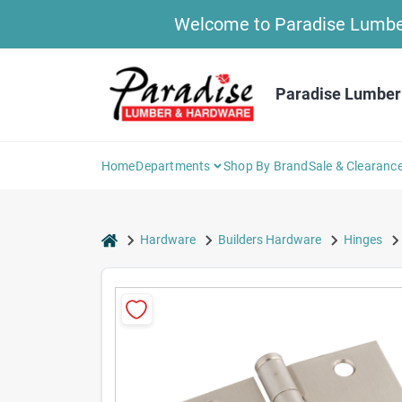
Skip
Welcome to Paradise Lumber 
to
content
Paradise Lumber
Home
Departments
Shop By Brand
Sale & Clearanc
home
Hardware
Builders Hardware
Hinges