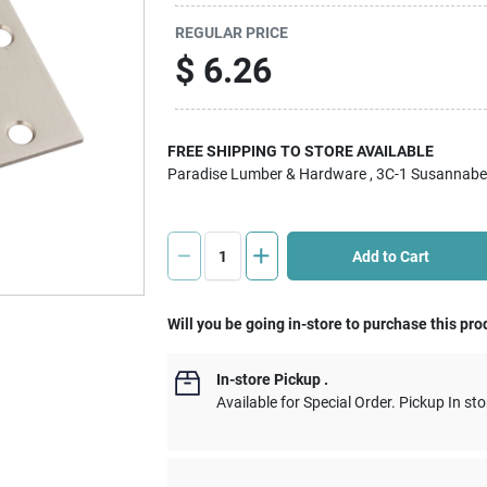
REGULAR PRICE
$
6.26
FREE SHIPPING TO STORE AVAILABLE
Paradise Lumber & Hardware
, 3C-1 Susannabe
Add to Cart
Will you be going in-store to purchase this pro
In-store Pickup
.
Available for Special Order. Pickup In sto