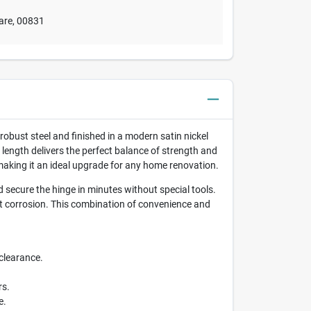
are
,
00831
obust steel and finished in a modern satin nickel
 length delivers the perfect balance of strength and
 making it an ideal upgrade for any home renovation.
secure the hinge in minutes without special tools.
st corrosion. This combination of convenience and
clearance.
rs.
e.