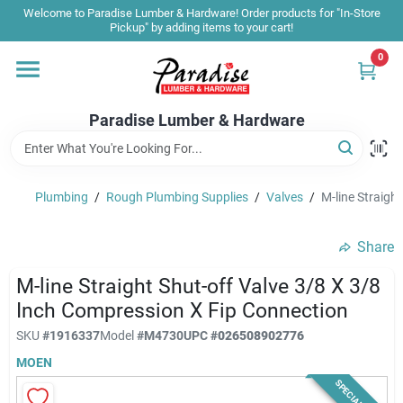
Skip
Welcome to Paradise Lumber & Hardware! Order products for "In-Store
to
Pickup" by adding items to your cart!
content
0
Home
Paradise Lumber & Hardware
Departments
Plumbing
/
Rough Plumbing Supplies
/
Valves
/
M-line Straigh
Shop By Brand
Share
Sale & Clearance
M-line Straight Shut-off Valve 3/8 X 3/8
Inch Compression X Fip Connection
SKU
#
1916337
Model
#
M4730
UPC
#
026508902776
Products & Services
MOEN