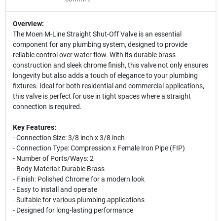
Overview:
The Moen M-Line Straight Shut-Off Valve is an essential
component for any plumbing system, designed to provide
reliable control over water flow. With its durable brass
construction and sleek chrome finish, this valve not only ensures
longevity but also adds a touch of elegance to your plumbing
fixtures. Ideal for both residential and commercial applications,
this valve is perfect for use in tight spaces where a straight
connection is required.
Key Features:
- Connection Size: 3/8 inch x 3/8 inch
- Connection Type: Compression x Female Iron Pipe (FIP)
- Number of Ports/Ways: 2
- Body Material: Durable Brass
- Finish: Polished Chrome for a modern look
- Easy to install and operate
- Suitable for various plumbing applications
- Designed for long-lasting performance