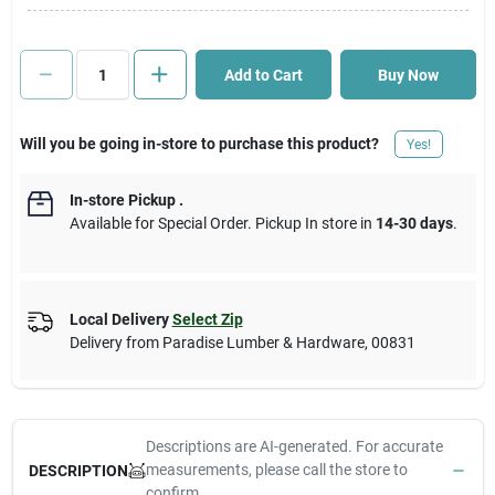
Cart
Add to Cart
Buy Now
Will you be going in-store to purchase this product?
Yes!
In-store Pickup
.
Available for Special Order. Pickup In store in
14-30 days
.
Local Delivery
Select Zip
Delivery from
Paradise Lumber & Hardware
,
00831
Descriptions are AI-generated. For accurate
measurements, please call the store to
DESCRIPTION
confirm.