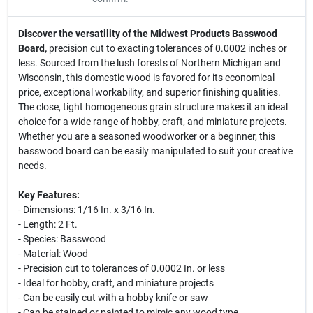
Discover the versatility of the Midwest Products Basswood
Board,
precision cut to exacting tolerances of 0.0002 inches or
less. Sourced from the lush forests of Northern Michigan and
Wisconsin, this domestic wood is favored for its economical
price, exceptional workability, and superior finishing qualities.
The close, tight homogeneous grain structure makes it an ideal
choice for a wide range of hobby, craft, and miniature projects.
Whether you are a seasoned woodworker or a beginner, this
basswood board can be easily manipulated to suit your creative
needs.
Key Features:
- Dimensions: 1/16 In. x 3/16 In.
- Length: 2 Ft.
- Species: Basswood
- Material: Wood
- Precision cut to tolerances of 0.0002 In. or less
- Ideal for hobby, craft, and miniature projects
- Can be easily cut with a hobby knife or saw
- Can be stained or painted to mimic any wood type