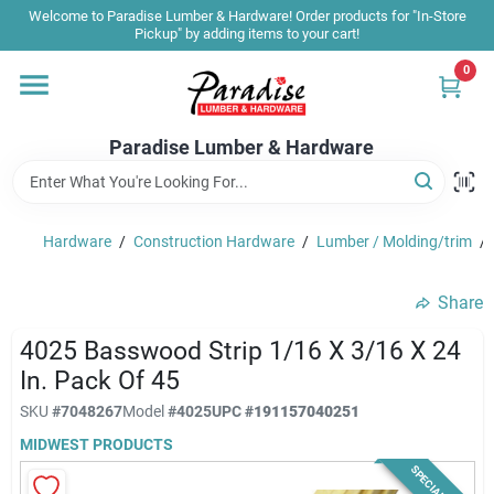
Skip
Welcome to Paradise Lumber & Hardware! Order products for "In-Store
to
Pickup" by adding items to your cart!
content
0
Home
Paradise Lumber & Hardware
Departments
Hardware
/
Construction Hardware
/
Lumber / Molding/trim
/
Shop By Brand
Share
Sale & Clearance
4025 Basswood Strip 1/16 X 3/16 X 24
In. Pack Of 45
SKU
#
7048267
Model
#
4025
UPC
#
191157040251
Products & Services
MIDWEST PRODUCTS