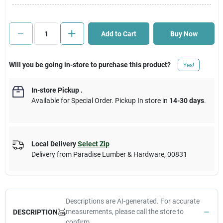
Cart
Add to Cart
Buy Now
Will you be going in-store to purchase this product?
Yes!
In-store Pickup
.
Available for Special Order. Pickup In store in
14-30 days
.
Local Delivery
Select Zip
Delivery from
Paradise Lumber & Hardware
,
00831
Descriptions are AI-generated. For accurate
measurements, please call the store to
DESCRIPTION
confirm.