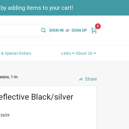
y adding items to your cart!
0
SIGN IN
or
SIGN UP
 & Special Orders
Links
About Us
sive, 1-In.
Share
flective Black/silver
03659