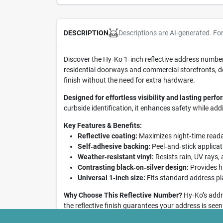
Descriptions are AI-generated. Fo
DESCRIPTION
Discover the Hy‑Ko 1‑inch reflective address number 2
residential doorways and commercial storefronts, del
finish without the need for extra hardware.
Designed for effortless visibility and lasting perf
curbside identification, it enhances safety while add
Key Features & Benefits:
Reflective coating:
Maximizes night‑time reada
Self‑adhesive backing:
Peel‑and‑stick applicati
Weather‑resistant vinyl:
Resists rain, UV rays,
Contrasting black‑on‑silver design:
Provides hi
Universal 1‑inch size:
Fits standard address pl
Why Choose This Reflective Number?
Hy‑Ko’s addre
the reflective finish guarantees your address is seen
hassle.