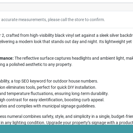
r accurate measurements, please call the store to confirm.
, crafted from high‑visibility black vinyl set against a sleek silver backdr
ivering a modern look that stands out day and night. Its lightweight yet
ormance:
The reflective surface captures headlights and ambient light, mak
ing a polished aesthetic to any property.
bility, a top SEO keyword for outdoor house numbers.
on eliminates tools, perfect for quick DIY installation.
 and temperature fluctuations, ensuring long‑term durability.
gh contrast for easy identification, boosting curb appeal.
ates and complies with municipal signage guidelines.
ss numeral combines safety, style, and simplicity in a single, budget‑frie
 in any lighting condition. Upgrade your property’s signage with a product