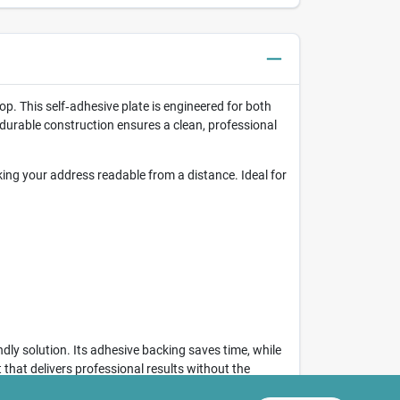
op. This self‑adhesive plate is engineered for both
 durable construction ensures a clean, professional
ing your address readable from a distance. Ideal for
ndly solution. Its adhesive backing saves time, while
 that delivers professional results without the