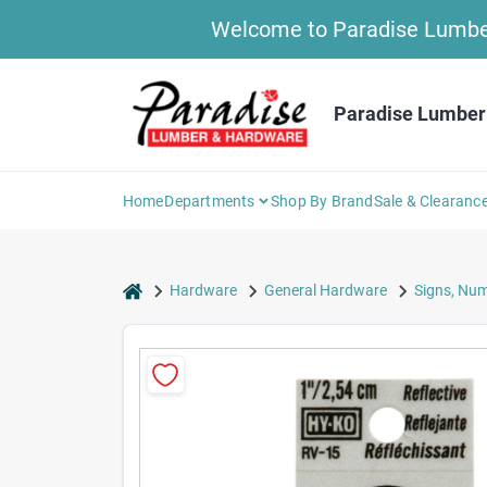
Skip
Welcome to Paradise Lumber 
to
content
Paradise Lumber
Home
Departments
Shop By Brand
Sale & Clearanc
home
Hardware
General Hardware
Signs, Num