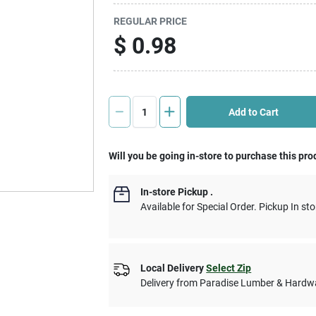
REGULAR PRICE
$
0.98
Add to Cart
Will you be going in-store to purchase this pro
In-store Pickup
.
Available for Special Order. Pickup In sto
Local Delivery
Select Zip
Delivery from
Paradise Lumber & Hardw