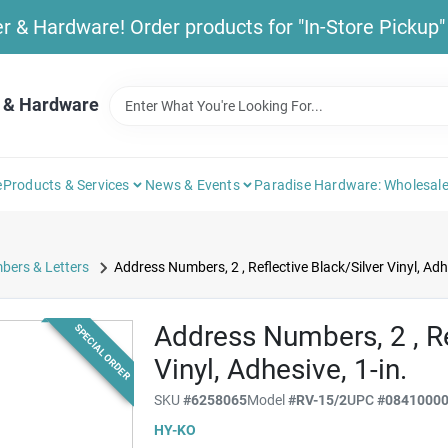
& Hardware! Order products for "In-Store Pickup" b
 & Hardware
e
Products & Services
News & Events
Paradise Hardware: Wholesale
bers & Letters
Address Numbers, 2 , Reflective Black/Silver Vinyl, Adhe
Address Numbers, 2 , Re
SPECIAL ORDER
Vinyl, Adhesive, 1-in.
SKU
#
6258065
Model
#
RV-15/2
UPC
#
0841000
HY-KO