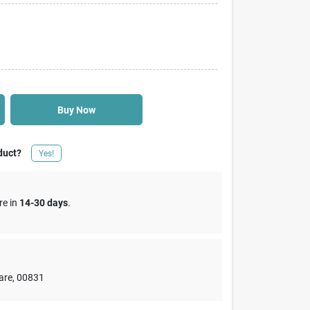
Buy Now
duct?
Yes!
re in
14-30 days
.
are
,
00831