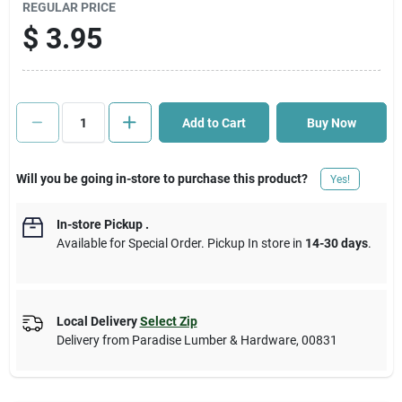
REGULAR PRICE
$
3.95
Cart
Add to Cart
Buy Now
Will you be going in-store to purchase this product?
Yes!
In-store Pickup
.
Available for Special Order. Pickup In store in
14-30 days
.
Local Delivery
Select Zip
Delivery from
Paradise Lumber & Hardware
,
00831