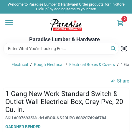
Skip
Welcome to Paradise Lumber & Hardware! Order products for "In-Store
to
Pickup" by adding items to your cart!
content
0
Home
Paradise Lumber & Hardware
Departments
Electrical
/
Rough Electrical
/
Electrical Boxes & Covers
/
1 Gang
Shop By Brand
Share
Sale & Clearance
1 Gang New Work Standard Switch &
Outlet Wall Electrical Box, Gray Pvc, 20
Cu. In.
Products & Services
SKU
#
0076935
Model
#
BOX-NS20
UPC
#
032076946784
GARDNER BENDER