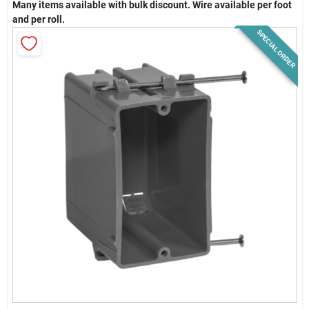
Many items available with bulk discount. Wire available per foot
News & Events
and per roll.
SPECIAL ORDER
Paradise Hardware: Wholesale & Special
Orders
Links
About Us
Sign In
Sign Up