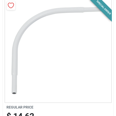
SPECIAL ORDER
News & Events
Paradise Hardware: Wholesale & Special
Orders
Links
About Us
Sign In
REGULAR PRICE
Sign Up