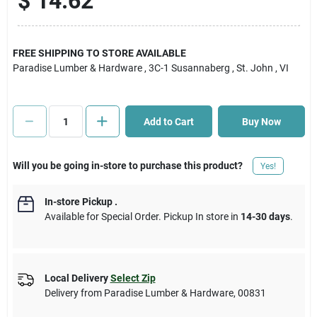
$
14.62
Cart
FREE SHIPPING TO STORE AVAILABLE
Paradise Lumber & Hardware
, 3C-1 Susannaberg
, St. John
, VI
Add to Cart
Buy Now
Will you be going in-store to purchase this product?
Yes!
In-store Pickup
.
Available for Special Order. Pickup In store in
14-30 days
.
Local Delivery
Select Zip
Delivery from
Paradise Lumber & Hardware
,
00831