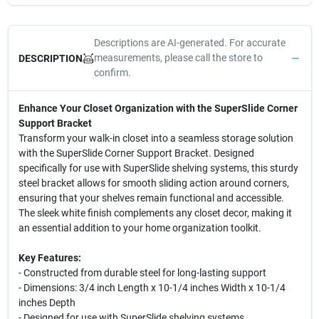
Descriptions are AI-generated. For accurate
measurements, please call the store to
DESCRIPTION
confirm.
Enhance Your Closet Organization with the SuperSlide Corner
Support Bracket
Transform your walk-in closet into a seamless storage solution
with the SuperSlide Corner Support Bracket. Designed
specifically for use with SuperSlide shelving systems, this sturdy
steel bracket allows for smooth sliding action around corners,
ensuring that your shelves remain functional and accessible.
The sleek white finish complements any closet decor, making it
an essential addition to your home organization toolkit.
Key Features:
- Constructed from durable steel for long-lasting support
- Dimensions: 3/4 inch Length x 10-1/4 inches Width x 10-1/4
inches Depth
- Designed for use with SuperSlide shelving systems