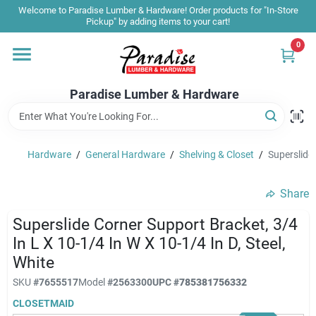
Skip
Welcome to Paradise Lumber & Hardware! Order products for "In-Store
to
Pickup" by adding items to your cart!
content
0
Home
Paradise Lumber & Hardware
Departments
Hardware
/
General Hardware
/
Shelving & Closet
/
Superslide 
Shop By Brand
Share
Sale & Clearance
Superslide Corner Support Bracket, 3/4
In L X 10-1/4 In W X 10-1/4 In D, Steel,
White
Products & Services
SKU
#
7655517
Model
#
2563300
UPC
#
785381756332
CLOSETMAID