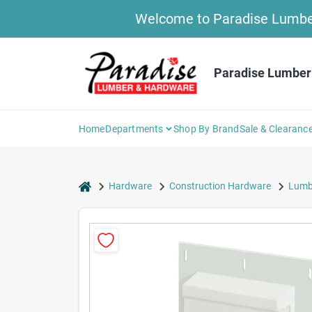
Skip
Welcome to Paradise Lumber 
to
content
Paradise Lumber
Home
Departments
Shop By Brand
Sale & Clearanc
home
Hardware
Construction Hardware
Lumbe