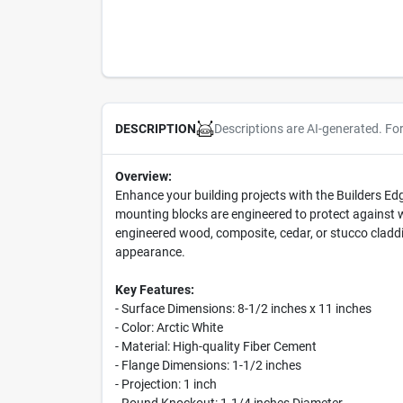
Descriptions are AI-generated. Fo
DESCRIPTION
Overview:
Enhance your building projects with the Builders Ed
mounting blocks are engineered to protect against w
engineered wood, composite, cedar, or stucco claddi
appearance.
Key Features:
- Surface Dimensions: 8-1/2 inches x 11 inches
- Color: Arctic White
- Material: High-quality Fiber Cement
- Flange Dimensions: 1-1/2 inches
- Projection: 1 inch