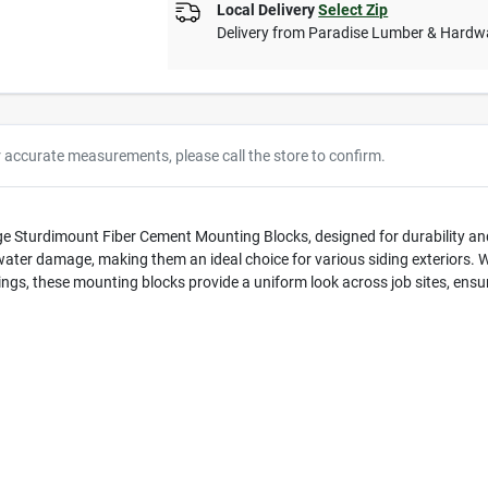
Local Delivery
Select Zip
Delivery from
Paradise Lumber & Hardw
r accurate measurements, please call the store to confirm.
ge Sturdimount Fiber Cement Mounting Blocks, designed for durability an
ater damage, making them an ideal choice for various siding exteriors. 
ngs, these mounting blocks provide a uniform look across job sites, ensur