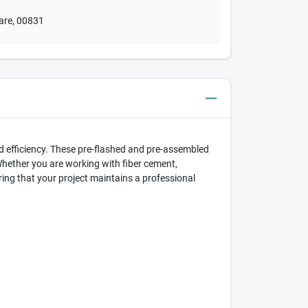
are
,
00831
d efficiency. These pre-flashed and pre-assembled
Whether you are working with fiber cement,
ing that your project maintains a professional