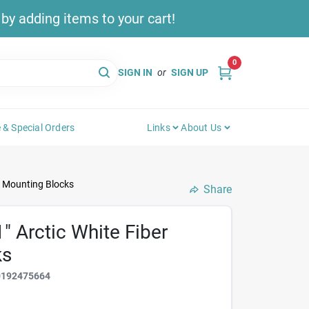
y adding items to your cart!
0
SIGN IN
or
SIGN UP
 & Special Orders
Links
About Us
t Mounting Blocks
Share
" Arctic White Fiber
ks
0192475664