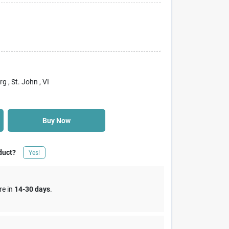
rg
, St. John
, VI
Buy Now
duct?
Yes!
re in
14-30 days
.