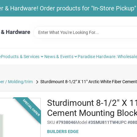
& Hardware! Order products for "In-Store Pickup" b
 & Hardware
e
Products & Services
News & Events
Paradise Hardware: Wholesale
r / Molding/trim
Sturdimount 8-1/2" X 11" Arctic White Fiber Cemen
Sturdimount 8-1/2" X 11
SPECIAL ORDER
Cement Mounting Bloc
SKU
#
7938046
Model
#
3SMU811TW4
UPC
#
08
BUILDERS EDGE