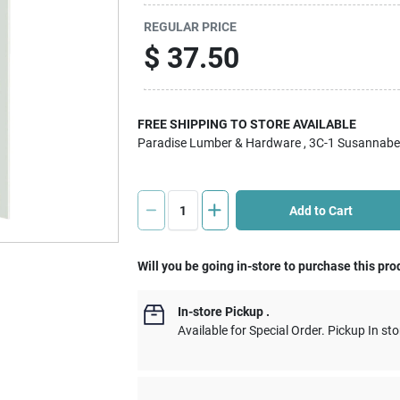
REGULAR PRICE
$
37.50
FREE SHIPPING TO STORE AVAILABLE
Paradise Lumber & Hardware
, 3C-1 Susannabe
Add to Cart
Will you be going in-store to purchase this pro
In-store Pickup
.
Available for Special Order. Pickup In sto