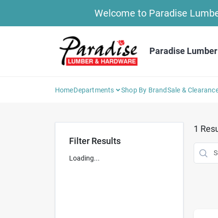
Skip
Welcome to Paradise Lumber 
to
content
Paradise Lumber
Home
Departments
Shop By Brand
Sale & Clearanc
1
Resu
Filter Results
Loading...