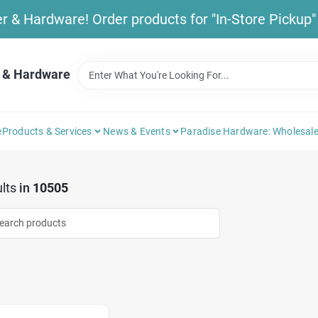
& Hardware! Order products for "In-Store Pickup" b
 & Hardware
e
Products & Services
News & Events
Paradise Hardware: Wholesale
lts
in
10505