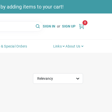
y adding items to your cart!
0
SIGN IN
or
SIGN UP
 & Special Orders
Links
About Us
Relevancy