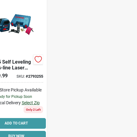
5 Self Leveling
-line Laser
 50 Ft With 7
.99
SKU:
#
2793255
ssories
-Store Pickup Available
dy for Pickup Soon
cal Delivery
Select Zip
Only 2 Left
ADD TO CART
BUY NOW