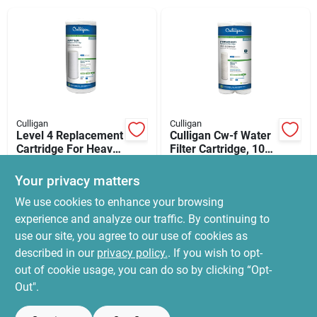
News & Events
Paradise Hardware: Wholesale & Special
Orders
Culligan
Culligan
Links
Level 4 Replacement
Culligan Cw-f Water
Cartridge For Heavy-
Filter Cartridge, 10
duty Whole-house
Um Filter,
$
24.99
$
12.99
Sediment Water
Polypropylene
Your privacy matters
SKU:
#
A4406856
SKU:
#
A4395968
Filter
Wound Filter Media
About Us
We use cookies to enhance your browsing
experience and analyze our traffic. By continuing to
In-Store Pickup Available
In-Store Pickup Available
use our site, you agree to our use of cookies as
Ready for Pickup Soon
Ready for Pickup Soon
Sign In
Local Delivery
Select Zip
Local Delivery
Select Zip
described in our
privacy policy.
. If you wish to opt-
5
In Stock
6
In Stock
out of cookie usage, you can do so by clicking “Opt-
Out".
Sign Up
ADD TO CART
ADD TO CART