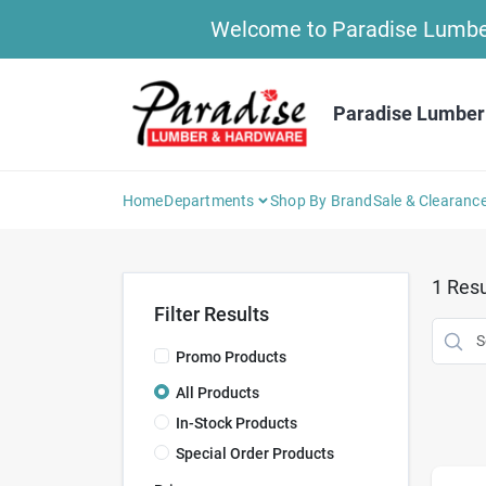
Skip
Welcome to Paradise Lumber 
to
content
Paradise Lumber
Home
Departments
Shop By Brand
Sale & Clearanc
1
Resu
Filter Results
Promo Products
All Products
In-Stock Products
Special Order Products