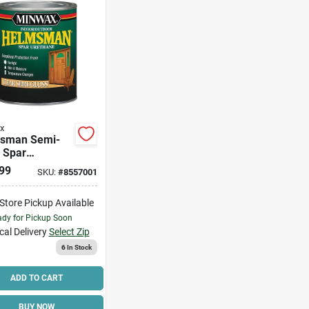
x
sman Semi-
 Spar
ane, Qt.
99
SKU:
#
8557001
-Store Pickup Available
dy for Pickup Soon
cal Delivery
Select Zip
6
In Stock
ADD TO CART
BUY NOW