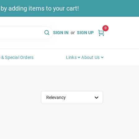
y adding items to your cart!
0
SIGN IN
or
SIGN UP
 & Special Orders
Links
About Us
Relevancy