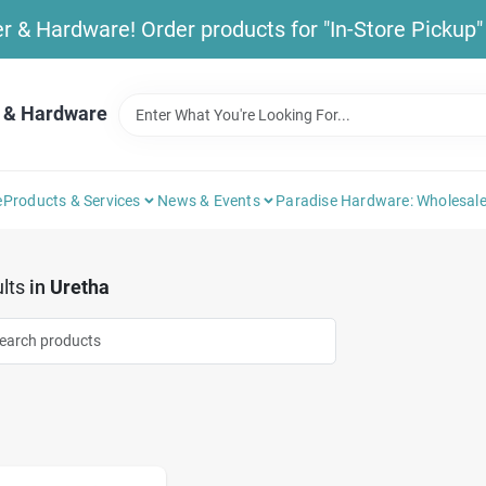
& Hardware! Order products for "In-Store Pickup" b
 & Hardware
e
Products & Services
News & Events
Paradise Hardware: Wholesale
lts
in
Uretha