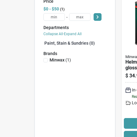
Price
$0 - $50
1
-
Departments
Collapse All
·
Expand All
Paint, Stain & Sundries (0)
Brands
Minwa
Minwax
(
1
)
Helm
gloss
Ureth
$
34.
In
Rea
Lo