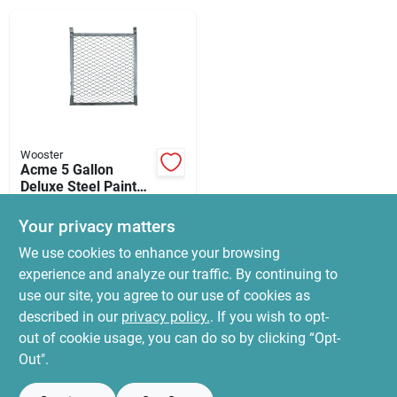
News & Events
Paradise Hardware: Wholesale & Special
Orders
Wooster
Links
Acme 5 Gallon
Deluxe Steel Paint
Roller Grid - 10" X
$
3.99
12"
Your privacy matters
SKU:
#
5947981
About Us
We use cookies to enhance your browsing
experience and analyze our traffic. By continuing to
In-Store Pickup Available
use our site, you agree to our use of cookies as
Ready for Pickup Soon
Sign In
Local Delivery
Select Zip
described in our
privacy policy.
. If you wish to opt-
22
In Stock
out of cookie usage, you can do so by clicking “Opt-
Out".
Sign Up
ADD TO CART