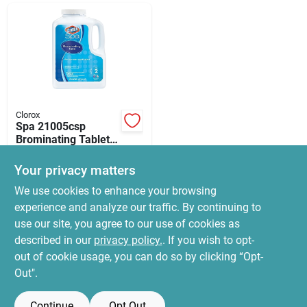
News & Events
Paradise Hardware: Wholesale & Special
Orders
Clorox
Spa 21005csp
Links
Brominating Tablets,
5 Lb, 1 Inch, White,
$
96.99
Faint Halogen Odor
Your privacy matters
SKU:
#
9802141
About Us
We use cookies to enhance your browsing
experience and analyze our traffic. By continuing to
In-Store Pickup Available
use our site, you agree to our use of cookies as
Ready for Pickup Soon
Sign In
Local Delivery
Select Zip
described in our
privacy policy.
. If you wish to opt-
Special Order
out of cookie usage, you can do so by clicking “Opt-
Out".
ADD TO CART
Sign Up
Continue
Opt Out