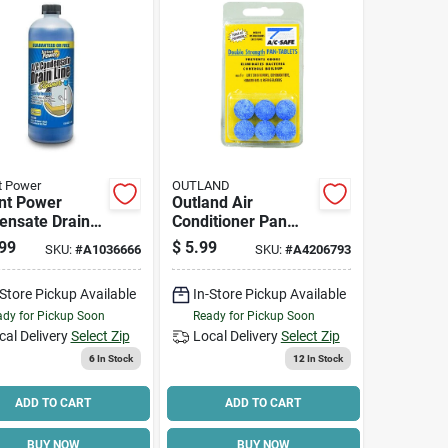
t Power
OUTLAND
nt Power
Outland Air
ensate Drain
Conditioner Pan
er – 1 l Liquid
Cleaner Tablets 0
99
$
5.99
SKU:
#
A1036666
SKU:
#
A4206793
ula For Ac
Gal. Tablets
-Store Pickup Available
In-Store Pickup Available
dy for Pickup Soon
Ready for Pickup Soon
cal Delivery
Select Zip
Local Delivery
Select Zip
6
In Stock
12
In Stock
ADD TO CART
ADD TO CART
BUY NOW
BUY NOW