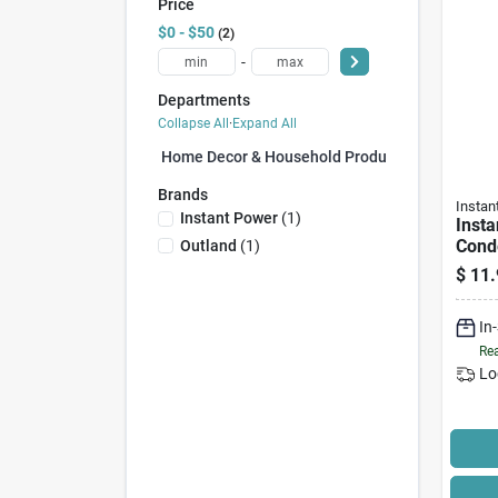
Price
$0 - $50
2
-
Departments
Collapse All
·
Expand All
Home Decor & Household Products (0)
Brands
Instan
Instant Power
(
1
)
Insta
Cond
Outland
(
1
)
Clean
$
11.
Form
Units
In
Rea
Lo