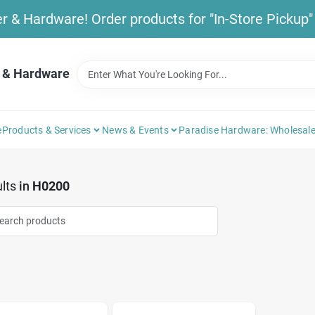
& Hardware! Order products for "In-Store Pickup" b
 & Hardware
e
Products & Services
News & Events
Paradise Hardware: Wholesale
lts
in
H0200