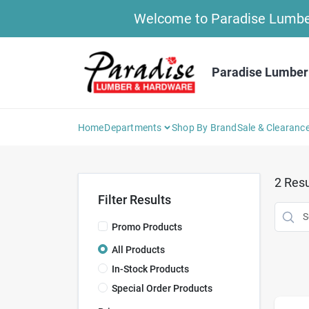
Skip
Welcome to Paradise Lumber 
to
content
Paradise Lumber
Home
Departments
Shop By Brand
Sale & Clearanc
2
Resu
Filter Results
Promo Products
All Products
In-Stock Products
Special Order Products