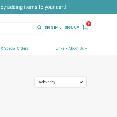
y adding items to your cart!
0
SIGN IN
or
SIGN UP
 & Special Orders
Links
About Us
Relevancy