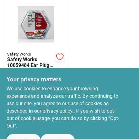
News & Events
Paradise Hardware: Wholesale & Special
Orders
Safety Works
Links
Safety Works
10059484 Ear Plugs,
32 Db Nrr
$
54.99
Your privacy matters
SKU:
#
8058026
About Us
We use cookies to enhance your browsing
experience and analyze our traffic. By continuing to
In-Store Pickup Available
use our site, you agree to our use of cookies as
Ready for Pickup Soon
Sign In
Local Delivery
Select Zip
described in our
privacy policy.
. If you wish to opt-
Only 2 Left
out of cookie usage, you can do so by clicking “Opt-
Out".
Sign Up
ADD TO CART