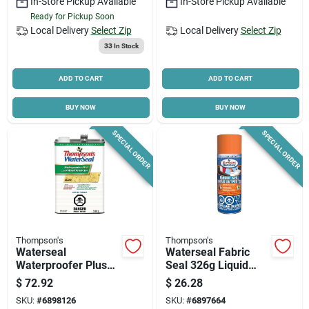
In-Store Pickup Available
In-Store Pickup Available
Ready for Pickup Soon
Local Delivery
Select Zip
Local Delivery
Select Zip
Cart
33
In Stock
ADD TO CART
ADD TO CART
BUY NOW
BUY NOW
SPECIAL ORDER
SPECIAL ORDER
Thompson's
Thompson's
Waterseal
Waterseal Fabric
Waterproofer Plus
Seal 326g Liquid
Clear 3.78 Liters For
Clear Waterproofing
$
72.92
$
26.28
Wood Protection
Solution
SKU:
#
6898126
SKU:
#
6897664