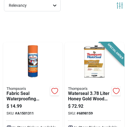
News & Events
Relevancy
Paradise Hardware: Wholesale & Special
Orders
SPECIAL ORDER
Links
About Us
Thompson's
Thompson's
Fabric Seal
Waterseal 3.78 Liter
Sign In
Waterproofing
Honey Gold Wood
Spray, 11.5-oz.
Protector
$
14.99
$
72.92
SKU:
#
A1501311
SKU:
#
6898159
Sign Up