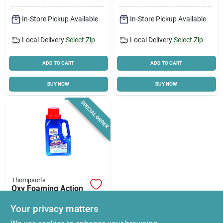
In-Store Pickup Available
In-Store Pickup Available
Local Delivery
Select Zip
Local Delivery
Select Zip
ADD TO CART
ADD TO CART
BUY NOW
BUY NOW
SPECIAL ORDER
Thompson's
Oxy Foaming Action
Wood Cleaner 32 Oz
Liquid -
Your privacy matters
$
22.10
Biodegradable &