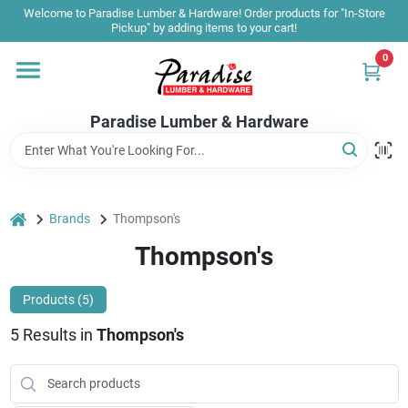
Skip
Welcome to Paradise Lumber & Hardware! Order products for "In-Store
to
Pickup" by adding items to your cart!
content
0
Home
Paradise Lumber & Hardware
Departments
Shop By Brand
home
Brands
Thompson's
Thompson's
Sale & Clearance
Products (
5
)
5
Results
in
Thompson's
Products & Services